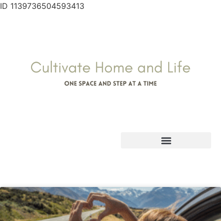
ID 1139736504593413