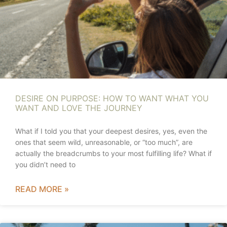
DESIRE ON PURPOSE: HOW TO WANT WHAT YOU
WANT AND LOVE THE JOURNEY
What if I told you that your deepest desires, yes, even the
ones that seem wild, unreasonable, or “too much”, are
actually the breadcrumbs to your most fulfilling life? What if
you didn’t need to
READ MORE »