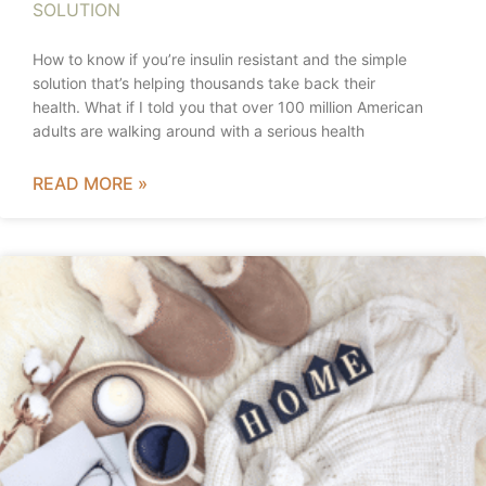
SOLUTION
How to know if you’re insulin resistant and the simple
solution that’s helping thousands take back their
health. What if I told you that over 100 million American
adults are walking around with a serious health
READ MORE »