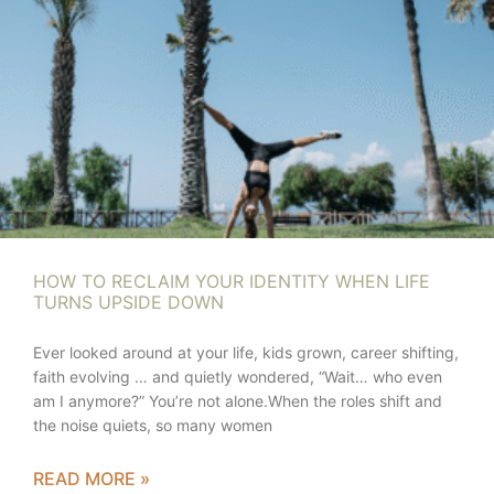
HOW TO RECLAIM YOUR IDENTITY WHEN LIFE
TURNS UPSIDE DOWN
Ever looked around at your life, kids grown, career shifting,
faith evolving … and quietly wondered, “Wait… who even
am I anymore?” You’re not alone.When the roles shift and
the noise quiets, so many women
READ MORE »