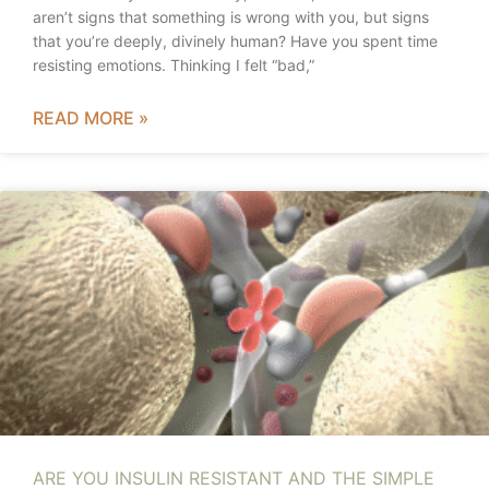
aren’t signs that something is wrong with you, but signs
that you’re deeply, divinely human? Have you spent time
resisting emotions. Thinking I felt “bad,”
READ MORE »
ARE YOU INSULIN RESISTANT AND THE SIMPLE