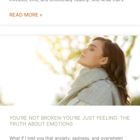
READ MORE »
YOU’RE NOT BROKEN-YOU’RE JUST FEELING: THE
TRUTH ABOUT EMOTIONS
What if I told you that anxiety, sadness, and overwhelm