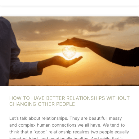
HOW TO HAVE BETTER RELATIONSHIPS WITHOUT
CHANGING OTHER PEOPLE
Let’s talk about relationships. They are beautiful, messy
and complex human connections we all have. We tend to
think that a “good” relationship requires two people equally
invested, kind, and emotionally healthy. And while that’s