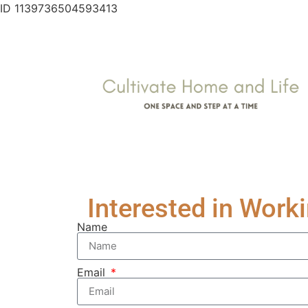
ID 1139736504593413
Interested in Work
Name
Email