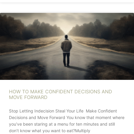
HOW TO MAKE CONFIDENT DECISIONS AND
MOVE FORWARD
Stop Letting Indecision Steal Your Life Make Confident
Decisions and Move Forward You know that moment where
you’ve been staring at a menu for ten minutes and still
don’t know what you want to eat?Multiply