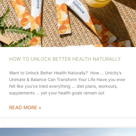
HOW TO UNLOCK BETTER HEALTH NATURALLY
Want to Unlock Better Health Naturally? How … Unicity’s
Unimate & Balance Can Transform Your Life Have you ever
felt like you’ve tried everything … diet plans, workouts,
supplements … yet your health goals remain out
READ MORE »