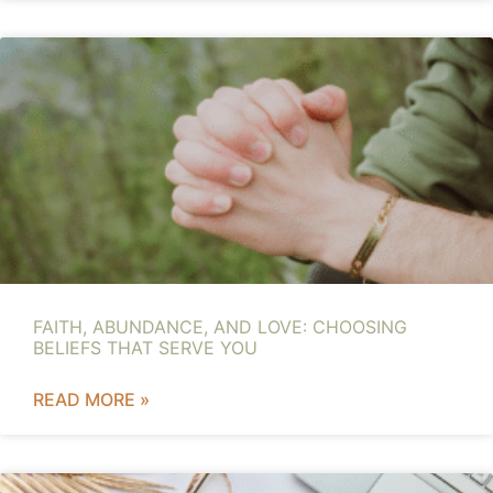
FAITH, ABUNDANCE, AND LOVE: CHOOSING
BELIEFS THAT SERVE YOU
READ MORE »