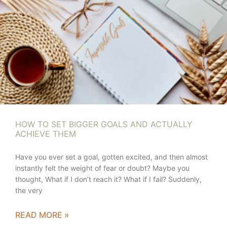
HOW TO SET BIGGER GOALS AND ACTUALLY
ACHIEVE THEM
Have you ever set a goal, gotten excited, and then almost
instantly felt the weight of fear or doubt? Maybe you
thought, What if I don’t reach it? What if I fail? Suddenly,
the very
READ MORE »