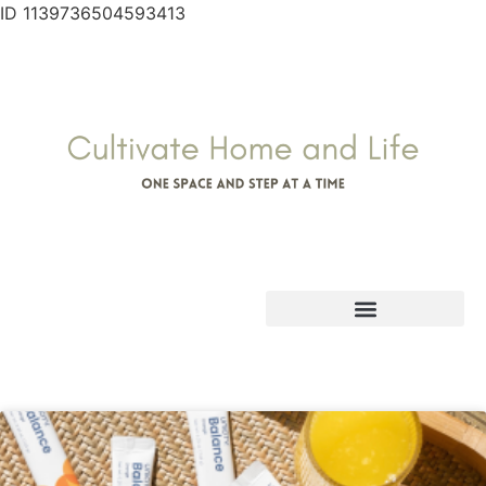
ID 1139736504593413