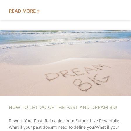
READ MORE »
HOW TO LET GO OF THE PAST AND DREAM BIG
Rewrite Your Past. Reimagine Your Future. Live Powerfully.
What if your past doesn’t need to define you?What if your