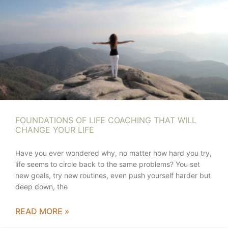
FOUNDATIONS OF LIFE COACHING THAT WILL
CHANGE YOUR LIFE
Have you ever wondered why, no matter how hard you try,
life seems to circle back to the same problems? You set
new goals, try new routines, even push yourself harder but
deep down, the
READ MORE »