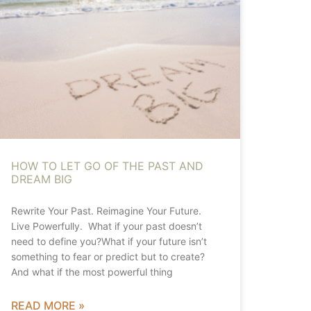
HOW TO LET GO OF THE PAST AND
DREAM BIG
Rewrite Your Past. Reimagine Your Future.
Live Powerfully. What if your past doesn’t
need to define you?What if your future isn’t
something to fear or predict but to create?
And what if the most powerful thing
READ MORE »