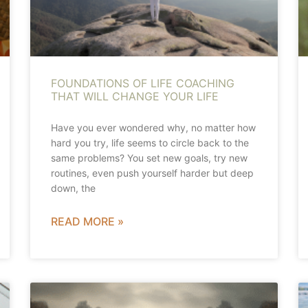
FOUNDATIONS OF LIFE COACHING
THAT WILL CHANGE YOUR LIFE
Have you ever wondered why, no matter how
hard you try, life seems to circle back to the
same problems? You set new goals, try new
routines, even push yourself harder but deep
down, the
READ MORE »