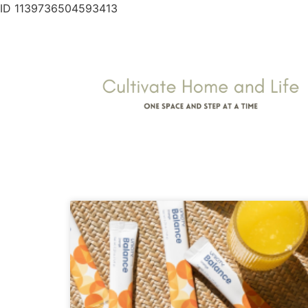
ID 1139736504593413