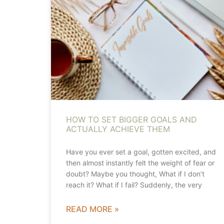
HOW TO SET BIGGER GOALS AND
ACTUALLY ACHIEVE THEM
Have you ever set a goal, gotten excited, and
then almost instantly felt the weight of fear or
doubt? Maybe you thought, What if I don’t
reach it? What if I fail? Suddenly, the very
READ MORE »