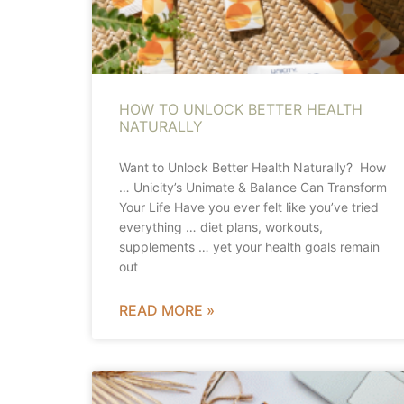
HOW TO UNLOCK BETTER HEALTH
NATURALLY
Want to Unlock Better Health Naturally? How
… Unicity’s Unimate & Balance Can Transform
Your Life Have you ever felt like you’ve tried
everything … diet plans, workouts,
supplements … yet your health goals remain
out
READ MORE »