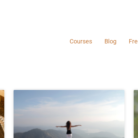
Courses
Blog
Fr