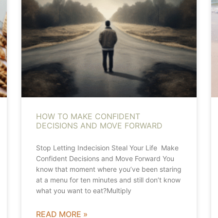
HOW TO MAKE CONFIDENT
DECISIONS AND MOVE FORWARD
Stop Letting Indecision Steal Your Life Make
Confident Decisions and Move Forward You
know that moment where you’ve been staring
at a menu for ten minutes and still don’t know
what you want to eat?Multiply
READ MORE »