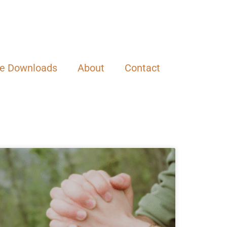
ee Downloads
About
Contact