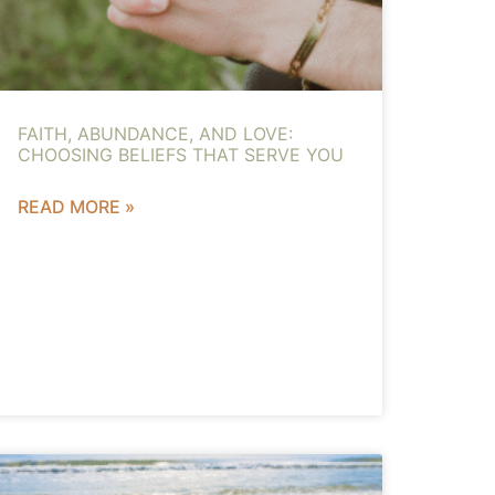
FAITH, ABUNDANCE, AND LOVE:
CHOOSING BELIEFS THAT SERVE YOU
READ MORE »