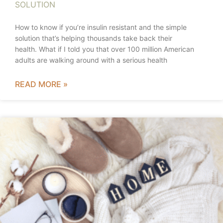
SOLUTION
How to know if you’re insulin resistant and the simple
solution that’s helping thousands take back their
health. What if I told you that over 100 million American
adults are walking around with a serious health
READ MORE »