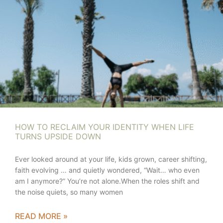
HOW TO RECLAIM YOUR IDENTITY WHEN LIFE
TURNS UPSIDE DOWN
Ever looked around at your life, kids grown, career shifting,
faith evolving … and quietly wondered, “Wait… who even
am I anymore?” You’re not alone.When the roles shift and
the noise quiets, so many women
READ MORE »