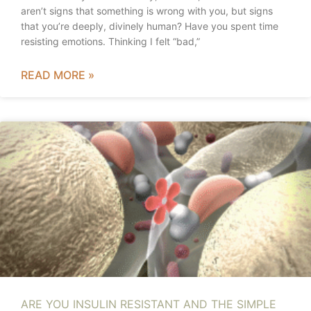
aren’t signs that something is wrong with you, but signs
that you’re deeply, divinely human? Have you spent time
resisting emotions. Thinking I felt “bad,”
READ MORE »
ARE YOU INSULIN RESISTANT AND THE SIMPLE