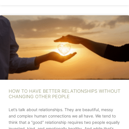
HOW TO HAVE BETTER RELATIONSHIPS WITHOUT
CHANGING OTHER PEOPLE
Let’s talk about relationships. They are beautiful, messy
and complex human connections we all have. We tend to
think that a “good” relationship requires two people equally
invested, kind, and emotionally healthy. And while that’s