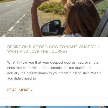
DESIRE ON PURPOSE: HOW TO WANT WHAT YOU
WANT AND LOVE THE JOURNEY
What if I told you that your deepest desires, yes, even the
ones that seem wild, unreasonable, or “too much”, are
actually the breadcrumbs to your most fulfilling life? What if
you didn’t need to
READ MORE »