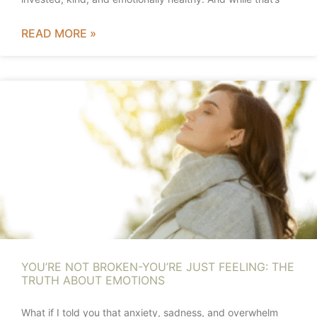
READ MORE »
YOU’RE NOT BROKEN-YOU’RE JUST FEELING: THE
TRUTH ABOUT EMOTIONS
What if I told you that anxiety, sadness, and overwhelm