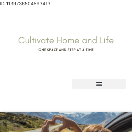
ID 1139736504593413