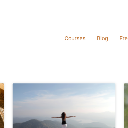
Courses
Blog
Fr