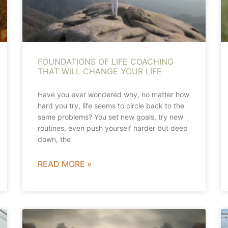
FOUNDATIONS OF LIFE COACHING
THAT WILL CHANGE YOUR LIFE
Have you ever wondered why, no matter how
hard you try, life seems to circle back to the
same problems? You set new goals, try new
routines, even push yourself harder but deep
down, the
READ MORE »