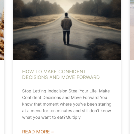
HOW TO MAKE CONFIDENT
DECISIONS AND MOVE FORWARD
Stop Letting Indecision Steal Your Life Make
Confident Decisions and Move Forward You
know that moment where you’ve been staring
at a menu for ten minutes and still don’t know
what you want to eat?Multiply
READ MORE »