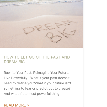
HOW TO LET GO OF THE PAST AND
DREAM BIG
Rewrite Your Past. Reimagine Your Future.
Live Powerfully. What if your past doesn’t
need to define you?What if your future isn’t
something to fear or predict but to create?
And what if the most powerful thing
READ MORE »