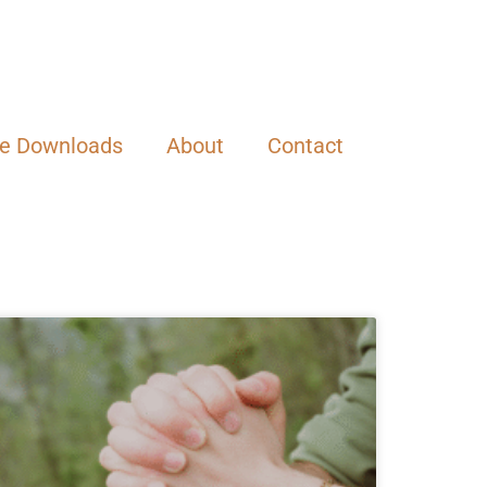
ee Downloads
About
Contact