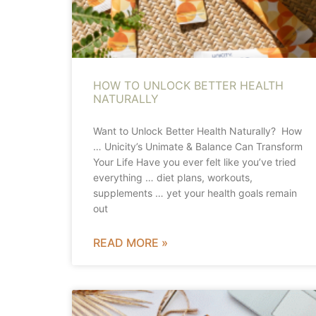
HOW TO UNLOCK BETTER HEALTH
NATURALLY
Want to Unlock Better Health Naturally? How
… Unicity’s Unimate & Balance Can Transform
Your Life Have you ever felt like you’ve tried
everything … diet plans, workouts,
supplements … yet your health goals remain
out
READ MORE »