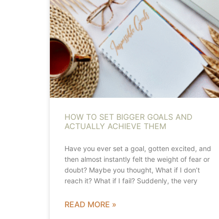
HOW TO SET BIGGER GOALS AND
ACTUALLY ACHIEVE THEM
Have you ever set a goal, gotten excited, and
then almost instantly felt the weight of fear or
doubt? Maybe you thought, What if I don’t
reach it? What if I fail? Suddenly, the very
READ MORE »