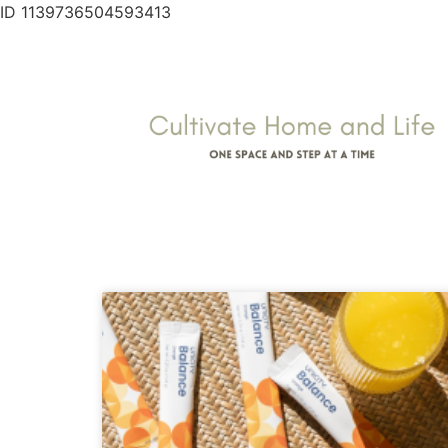
ID 1139736504593413