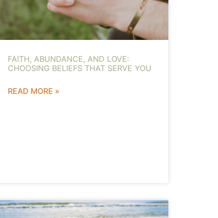
FAITH, ABUNDANCE, AND LOVE:
CHOOSING BELIEFS THAT SERVE YOU
READ MORE »