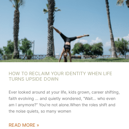
HOW TO RECLAIM YOUR IDENTITY WHEN LIFE
TURNS UPSIDE DOWN
Ever looked around at your life, kids grown, career shifting,
faith evolving … and quietly wondered, “Wait… who even
am I anymore?” You’re not alone.When the roles shift and
the noise quiets, so many women
READ MORE »