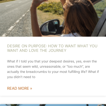
DESIRE ON PURPOSE: HOW TO WANT WHAT YOU
WANT AND LOVE THE JOURNEY
What if I told you that your deepest desires, yes, even the
ones that seem wild, unreasonable, or “too much”, are
actually the breadcrumbs to your most fulfilling life? What if
you didn’t need to
READ MORE »