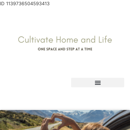
ID 1139736504593413