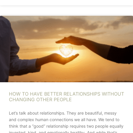
HOW TO HAVE BETTER RELATIONSHIPS WITHOUT
CHANGING OTHER PEOPLE
Let’s talk about relationships. They are beautiful, messy
and complex human connections we all have. We tend to
think that a “good” relationship requires two people equally
invested, kind, and emotionally healthy. And while that’s