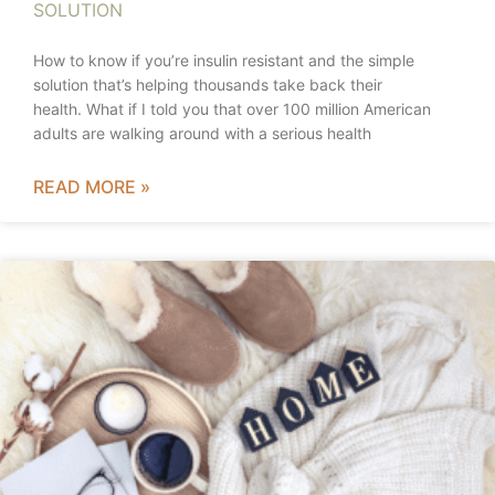
SOLUTION
How to know if you’re insulin resistant and the simple
solution that’s helping thousands take back their
health. What if I told you that over 100 million American
adults are walking around with a serious health
READ MORE »