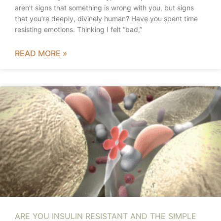
aren’t signs that something is wrong with you, but signs
that you’re deeply, divinely human? Have you spent time
resisting emotions. Thinking I felt “bad,”
READ MORE »
ARE YOU INSULIN RESISTANT AND THE SIMPLE