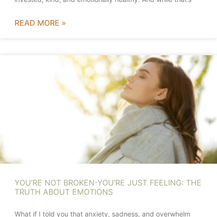
READ MORE »
YOU’RE NOT BROKEN-YOU’RE JUST FEELING: THE
TRUTH ABOUT EMOTIONS
What if I told you that anxiety, sadness, and overwhelm