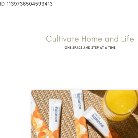
ID 1139736504593413