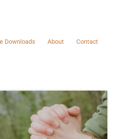
ee Downloads
About
Contact