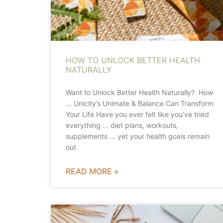
HOW TO UNLOCK BETTER HEALTH
NATURALLY
Want to Unlock Better Health Naturally? How
… Unicity’s Unimate & Balance Can Transform
Your Life Have you ever felt like you’ve tried
everything … diet plans, workouts,
supplements … yet your health goals remain
out
READ MORE »