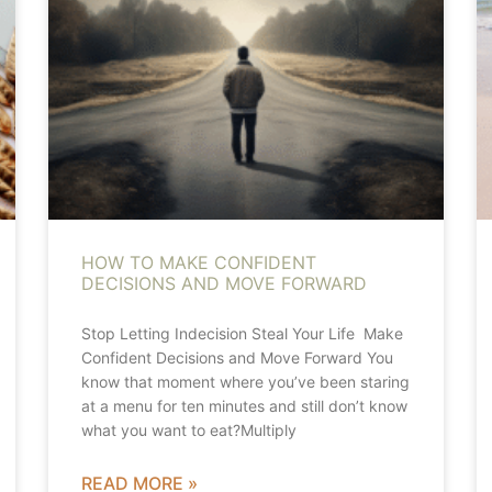
HOW TO MAKE CONFIDENT
DECISIONS AND MOVE FORWARD
Stop Letting Indecision Steal Your Life Make
Confident Decisions and Move Forward You
know that moment where you’ve been staring
at a menu for ten minutes and still don’t know
what you want to eat?Multiply
READ MORE »