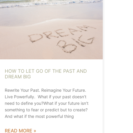
HOW TO LET GO OF THE PAST AND
DREAM BIG
Rewrite Your Past. Reimagine Your Future.
Live Powerfully. What if your past doesn’t
need to define you?What if your future isn’t
something to fear or predict but to create?
And what if the most powerful thing
READ MORE »