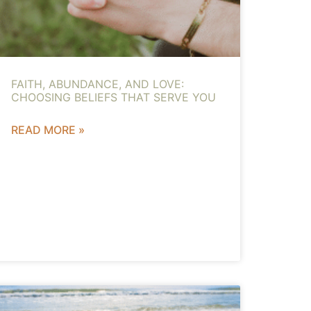
FAITH, ABUNDANCE, AND LOVE:
CHOOSING BELIEFS THAT SERVE YOU
READ MORE »