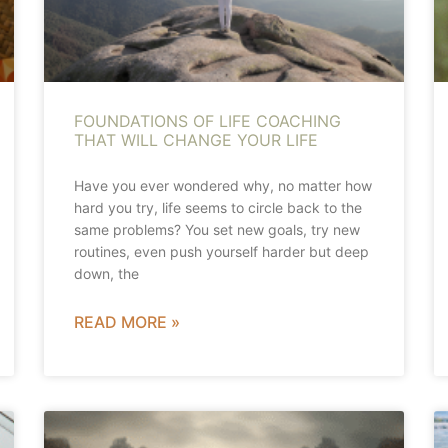
FOUNDATIONS OF LIFE COACHING
THAT WILL CHANGE YOUR LIFE
Have you ever wondered why, no matter how
hard you try, life seems to circle back to the
same problems? You set new goals, try new
routines, even push yourself harder but deep
down, the
READ MORE »