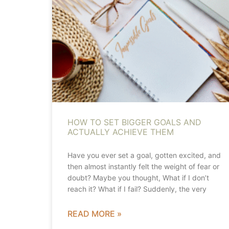
HOW TO SET BIGGER GOALS AND
ACTUALLY ACHIEVE THEM
Have you ever set a goal, gotten excited, and
then almost instantly felt the weight of fear or
doubt? Maybe you thought, What if I don’t
reach it? What if I fail? Suddenly, the very
READ MORE »