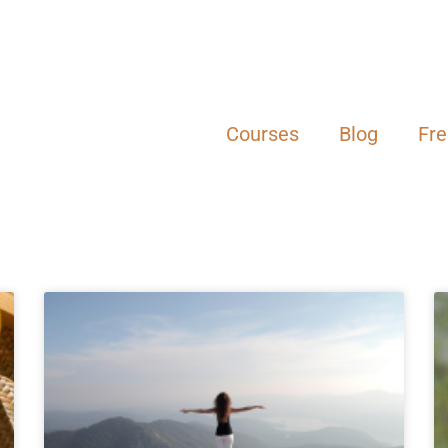
Courses
Blog
Fr