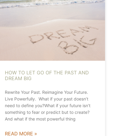
HOW TO LET GO OF THE PAST AND
DREAM BIG
Rewrite Your Past. Reimagine Your Future.
Live Powerfully. What if your past doesn’t
need to define you?What if your future isn’t
something to fear or predict but to create?
And what if the most powerful thing
READ MORE »