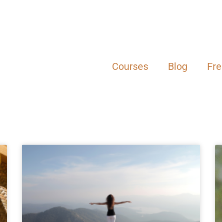
Courses
Blog
Fr