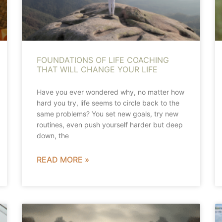
FOUNDATIONS OF LIFE COACHING
THAT WILL CHANGE YOUR LIFE
Have you ever wondered why, no matter how
hard you try, life seems to circle back to the
same problems? You set new goals, try new
routines, even push yourself harder but deep
down, the
READ MORE »