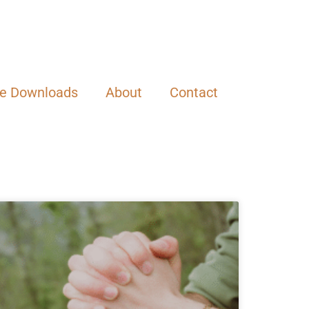
ee Downloads
About
Contact