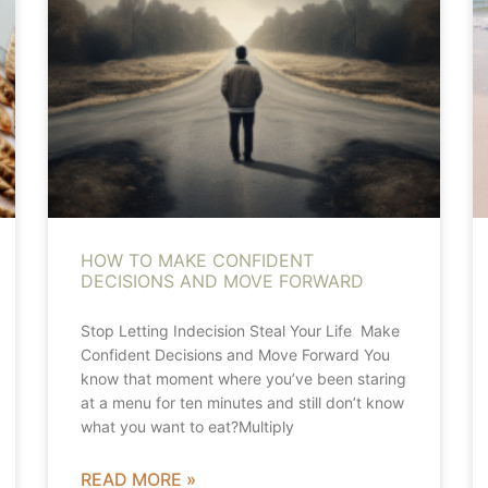
HOW TO MAKE CONFIDENT
DECISIONS AND MOVE FORWARD
Stop Letting Indecision Steal Your Life Make
Confident Decisions and Move Forward You
know that moment where you’ve been staring
at a menu for ten minutes and still don’t know
what you want to eat?Multiply
READ MORE »