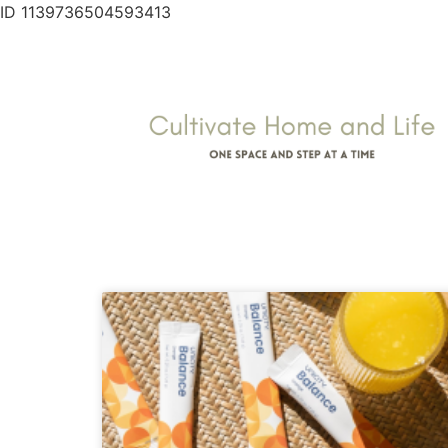
ID 1139736504593413