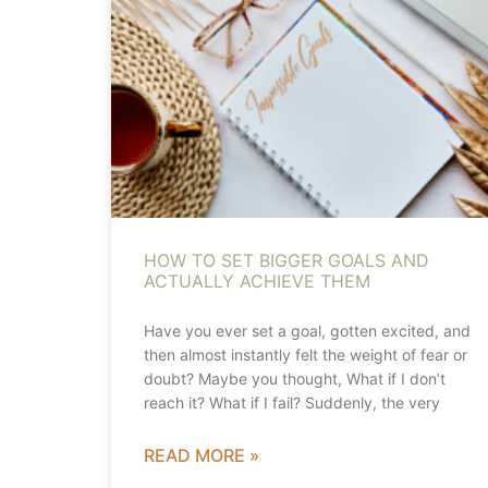
HOW TO SET BIGGER GOALS AND
ACTUALLY ACHIEVE THEM
Have you ever set a goal, gotten excited, and
then almost instantly felt the weight of fear or
doubt? Maybe you thought, What if I don’t
reach it? What if I fail? Suddenly, the very
READ MORE »