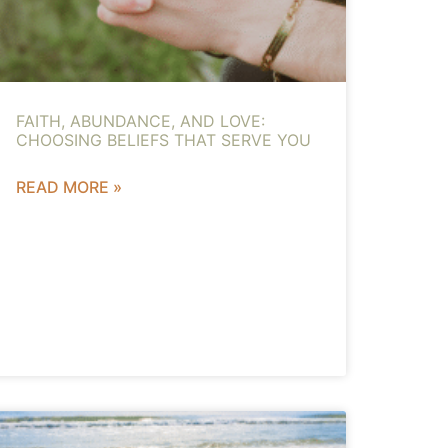
FAITH, ABUNDANCE, AND LOVE:
CHOOSING BELIEFS THAT SERVE YOU
READ MORE »