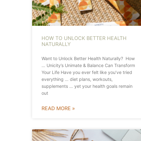
HOW TO UNLOCK BETTER HEALTH
NATURALLY
Want to Unlock Better Health Naturally? How
… Unicity’s Unimate & Balance Can Transform
Your Life Have you ever felt like you’ve tried
everything … diet plans, workouts,
supplements … yet your health goals remain
out
READ MORE »