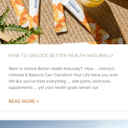
HOW TO UNLOCK BETTER HEALTH NATURALLY
Want to Unlock Better Health Naturally? How … Unicity’s
Unimate & Balance Can Transform Your Life Have you ever
felt like you’ve tried everything … diet plans, workouts,
supplements … yet your health goals remain out
READ MORE »