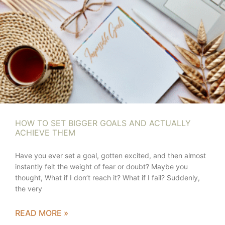
HOW TO SET BIGGER GOALS AND ACTUALLY
ACHIEVE THEM
Have you ever set a goal, gotten excited, and then almost
instantly felt the weight of fear or doubt? Maybe you
thought, What if I don’t reach it? What if I fail? Suddenly,
the very
READ MORE »