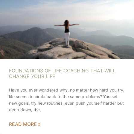
FOUNDATIONS OF LIFE COACHING THAT WILL
CHANGE YOUR LIFE
Have you ever wondered why, no matter how hard you try,
life seems to circle back to the same problems? You set
new goals, try new routines, even push yourself harder but
deep down, the
READ MORE »