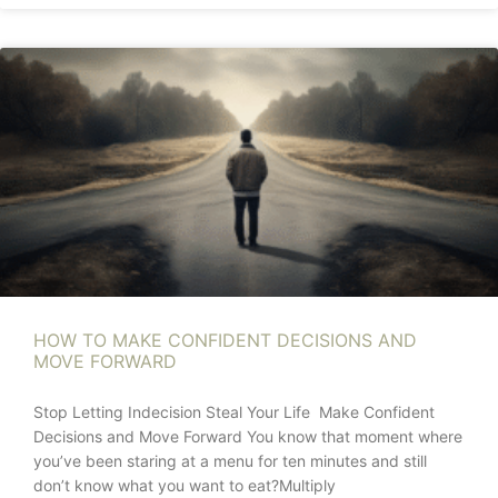
HOW TO MAKE CONFIDENT DECISIONS AND
MOVE FORWARD
Stop Letting Indecision Steal Your Life Make Confident
Decisions and Move Forward You know that moment where
you’ve been staring at a menu for ten minutes and still
don’t know what you want to eat?Multiply