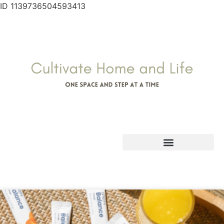
ID 1139736504593413