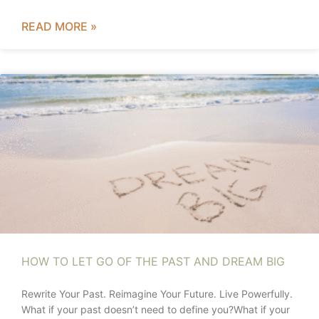
READ MORE »
HOW TO LET GO OF THE PAST AND DREAM BIG
Rewrite Your Past. Reimagine Your Future. Live Powerfully.
What if your past doesn’t need to define you?What if your