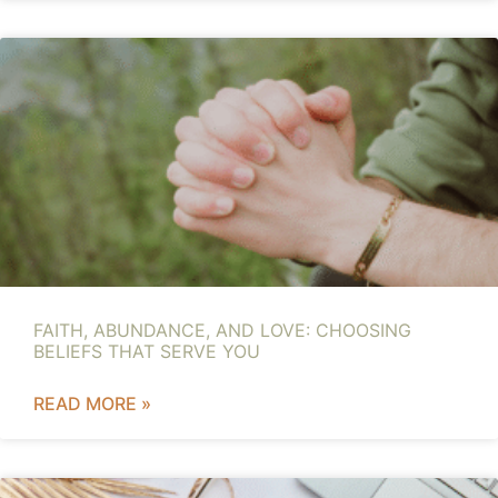
FAITH, ABUNDANCE, AND LOVE: CHOOSING
BELIEFS THAT SERVE YOU
READ MORE »