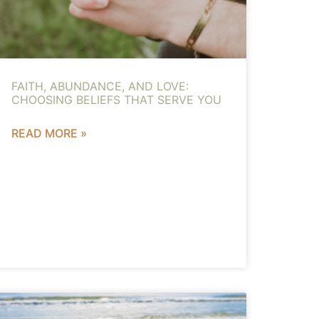
FAITH, ABUNDANCE, AND LOVE:
CHOOSING BELIEFS THAT SERVE YOU
READ MORE »