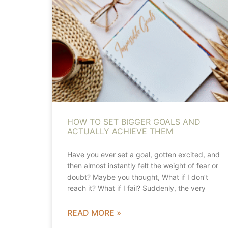
HOW TO SET BIGGER GOALS AND
ACTUALLY ACHIEVE THEM
Have you ever set a goal, gotten excited, and
then almost instantly felt the weight of fear or
doubt? Maybe you thought, What if I don’t
reach it? What if I fail? Suddenly, the very
READ MORE »