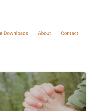
ee Downloads
About
Contact