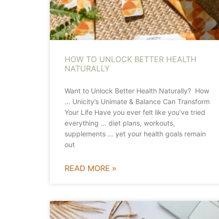
HOW TO UNLOCK BETTER HEALTH
NATURALLY
Want to Unlock Better Health Naturally? How
… Unicity’s Unimate & Balance Can Transform
Your Life Have you ever felt like you’ve tried
everything … diet plans, workouts,
supplements … yet your health goals remain
out
READ MORE »