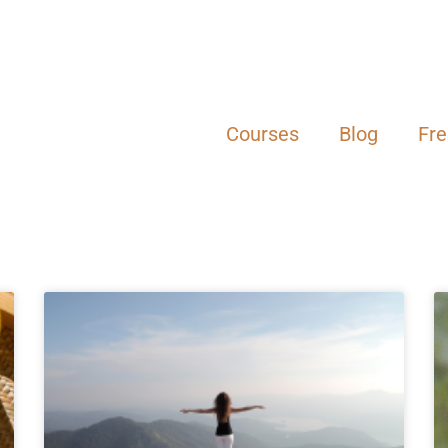
Courses
Blog
Fr