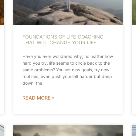
FOUNDATIONS OF LIFE COACHING
THAT WILL CHANGE YOUR LIFE
Have you ever wondered why, no matter how
hard you try, life seems to circle back to the
same problems? You set new goals, try new
routines, even push yourself harder but deep
down, the
READ MORE »