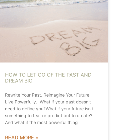
HOW TO LET GO OF THE PAST AND
DREAM BIG
Rewrite Your Past. Reimagine Your Future.
Live Powerfully. What if your past doesn’t
need to define you?What if your future isn’t
something to fear or predict but to create?
And what if the most powerful thing
READ MORE »