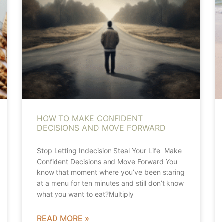
HOW TO MAKE CONFIDENT
DECISIONS AND MOVE FORWARD
Stop Letting Indecision Steal Your Life Make
Confident Decisions and Move Forward You
know that moment where you’ve been staring
at a menu for ten minutes and still don’t know
what you want to eat?Multiply
READ MORE »