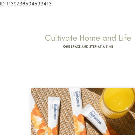
ID 1139736504593413