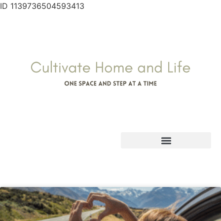
ID 1139736504593413