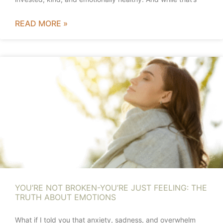
READ MORE »
YOU’RE NOT BROKEN-YOU’RE JUST FEELING: THE
TRUTH ABOUT EMOTIONS
What if I told you that anxiety, sadness, and overwhelm