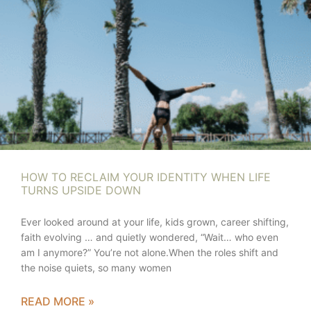
HOW TO RECLAIM YOUR IDENTITY WHEN LIFE
TURNS UPSIDE DOWN
Ever looked around at your life, kids grown, career shifting,
faith evolving … and quietly wondered, “Wait… who even
am I anymore?” You’re not alone.When the roles shift and
the noise quiets, so many women
READ MORE »