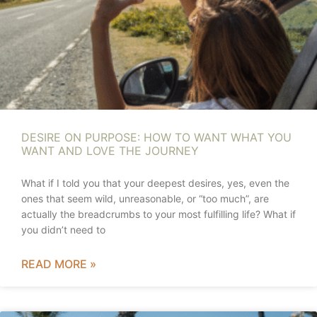
DESIRE ON PURPOSE: HOW TO WANT WHAT YOU
WANT AND LOVE THE JOURNEY
What if I told you that your deepest desires, yes, even the
ones that seem wild, unreasonable, or “too much”, are
actually the breadcrumbs to your most fulfilling life? What if
you didn’t need to
READ MORE »