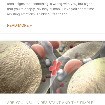
aren’t signs that something is wrong with you, but signs
that you’re deeply, divinely human? Have you spent time
resisting emotions. Thinking I felt “bad,”
READ MORE »
ARE YOU INSULIN RESISTANT AND THE SIMPLE