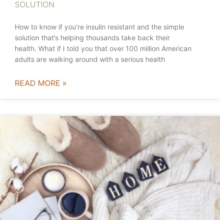
SOLUTION
How to know if you’re insulin resistant and the simple
solution that’s helping thousands take back their
health. What if I told you that over 100 million American
adults are walking around with a serious health
READ MORE »