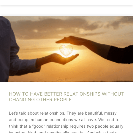
HOW TO HAVE BETTER RELATIONSHIPS WITHOUT
CHANGING OTHER PEOPLE
Let’s talk about relationships. They are beautiful, messy
and complex human connections we all have. We tend to
think that a “good” relationship requires two people equally
invested, kind, and emotionally healthy. And while that’s