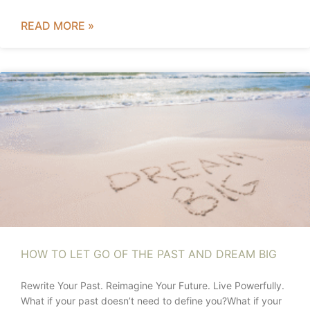
READ MORE »
HOW TO LET GO OF THE PAST AND DREAM BIG
Rewrite Your Past. Reimagine Your Future. Live Powerfully.
What if your past doesn’t need to define you?What if your