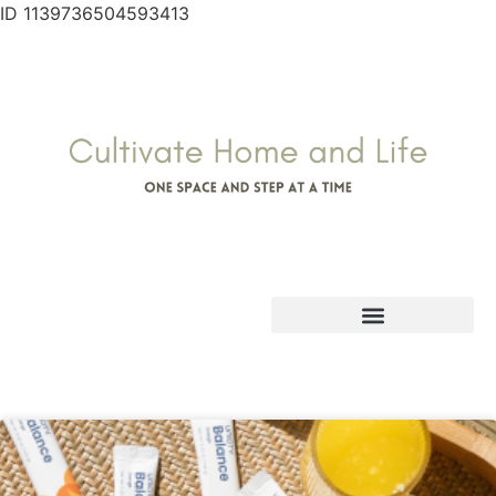
ID 1139736504593413