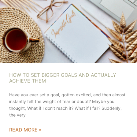
HOW TO SET BIGGER GOALS AND ACTUALLY
ACHIEVE THEM
Have you ever set a goal, gotten excited, and then almost
instantly felt the weight of fear or doubt? Maybe you
thought, What if I don’t reach it? What if I fail? Suddenly,
the very
READ MORE »