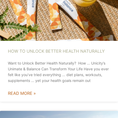
HOW TO UNLOCK BETTER HEALTH NATURALLY
Want to Unlock Better Health Naturally? How … Unicity’s
Unimate & Balance Can Transform Your Life Have you ever
felt like you’ve tried everything … diet plans, workouts,
supplements … yet your health goals remain out
READ MORE »