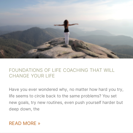
FOUNDATIONS OF LIFE COACHING THAT WILL
CHANGE YOUR LIFE
Have you ever wondered why, no matter how hard you try,
life seems to circle back to the same problems? You set
new goals, try new routines, even push yourself harder but
deep down, the
READ MORE »