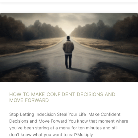
HOW TO MAKE CONFIDENT DECISIONS AND
MOVE FORWARD
Stop Letting Indecision Steal Your Life Make Confident
Decisions and Move Forward You know that moment where
you’ve been staring at a menu for ten minutes and still
don’t know what you want to eat?Multiply