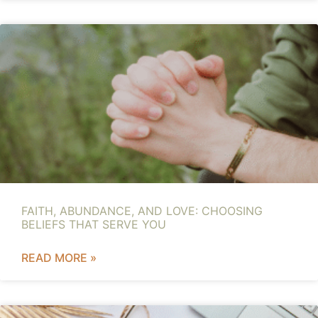
FAITH, ABUNDANCE, AND LOVE: CHOOSING
BELIEFS THAT SERVE YOU
READ MORE »