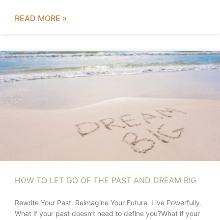
READ MORE »
HOW TO LET GO OF THE PAST AND DREAM BIG
Rewrite Your Past. Reimagine Your Future. Live Powerfully.
What if your past doesn’t need to define you?What if your