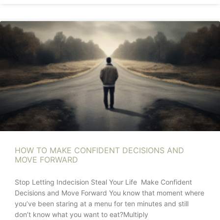
HOW TO MAKE CONFIDENT DECISIONS AND
MOVE FORWARD
Stop Letting Indecision Steal Your Life Make Confident
Decisions and Move Forward You know that moment where
you’ve been staring at a menu for ten minutes and still
don’t know what you want to eat?Multiply