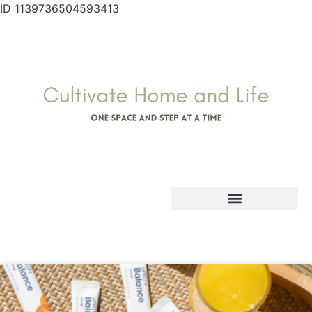
ID 1139736504593413