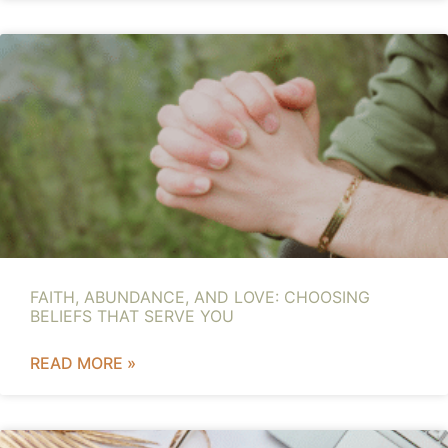
FAITH, ABUNDANCE, AND LOVE: CHOOSING
BELIEFS THAT SERVE YOU
READ MORE »