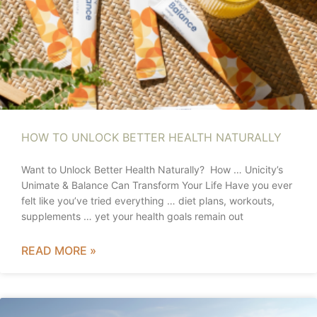
HOW TO UNLOCK BETTER HEALTH NATURALLY
Want to Unlock Better Health Naturally? How … Unicity’s
Unimate & Balance Can Transform Your Life Have you ever
felt like you’ve tried everything … diet plans, workouts,
supplements … yet your health goals remain out
READ MORE »