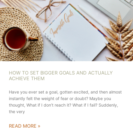
HOW TO SET BIGGER GOALS AND ACTUALLY
ACHIEVE THEM
Have you ever set a goal, gotten excited, and then almost
instantly felt the weight of fear or doubt? Maybe you
thought, What if I don’t reach it? What if I fail? Suddenly,
the very
READ MORE »