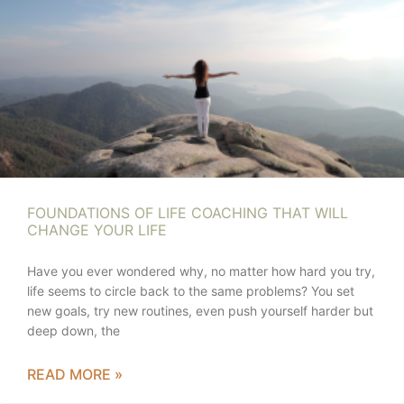
FOUNDATIONS OF LIFE COACHING THAT WILL
CHANGE YOUR LIFE
Have you ever wondered why, no matter how hard you try,
life seems to circle back to the same problems? You set
new goals, try new routines, even push yourself harder but
deep down, the
READ MORE »