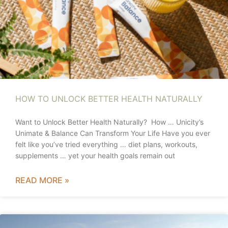
HOW TO UNLOCK BETTER HEALTH NATURALLY
Want to Unlock Better Health Naturally? How … Unicity’s
Unimate & Balance Can Transform Your Life Have you ever
felt like you’ve tried everything … diet plans, workouts,
supplements … yet your health goals remain out
READ MORE »