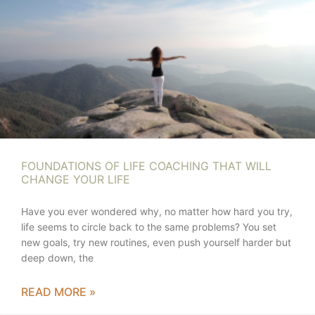
FOUNDATIONS OF LIFE COACHING THAT WILL
CHANGE YOUR LIFE
Have you ever wondered why, no matter how hard you try,
life seems to circle back to the same problems? You set
new goals, try new routines, even push yourself harder but
deep down, the
READ MORE »