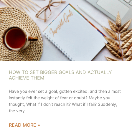
HOW TO SET BIGGER GOALS AND ACTUALLY
ACHIEVE THEM
Have you ever set a goal, gotten excited, and then almost
instantly felt the weight of fear or doubt? Maybe you
thought, What if I don’t reach it? What if I fail? Suddenly,
the very
READ MORE »