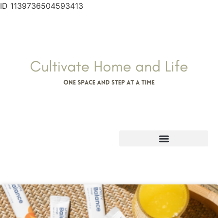
ID 1139736504593413