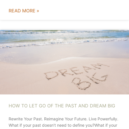
READ MORE »
HOW TO LET GO OF THE PAST AND DREAM BIG
Rewrite Your Past. Reimagine Your Future. Live Powerfully.
What if your past doesn’t need to define you?What if your