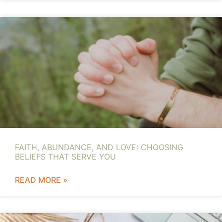
FAITH, ABUNDANCE, AND LOVE: CHOOSING
BELIEFS THAT SERVE YOU
READ MORE »