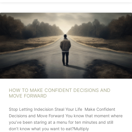
HOW TO MAKE CONFIDENT DECISIONS AND
MOVE FORWARD
Stop Letting Indecision Steal Your Life Make Confident
Decisions and Move Forward You know that moment where
you’ve been staring at a menu for ten minutes and still
don’t know what you want to eat?Multiply