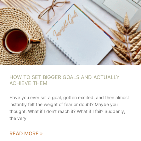
HOW TO SET BIGGER GOALS AND ACTUALLY
ACHIEVE THEM
Have you ever set a goal, gotten excited, and then almost
instantly felt the weight of fear or doubt? Maybe you
thought, What if I don’t reach it? What if I fail? Suddenly,
the very
READ MORE »