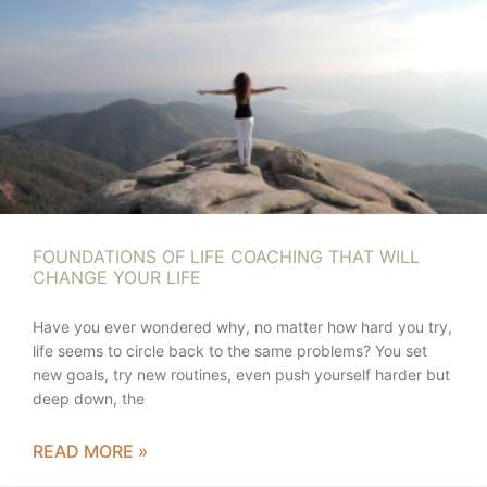
FOUNDATIONS OF LIFE COACHING THAT WILL
CHANGE YOUR LIFE
Have you ever wondered why, no matter how hard you try,
life seems to circle back to the same problems? You set
new goals, try new routines, even push yourself harder but
deep down, the
READ MORE »