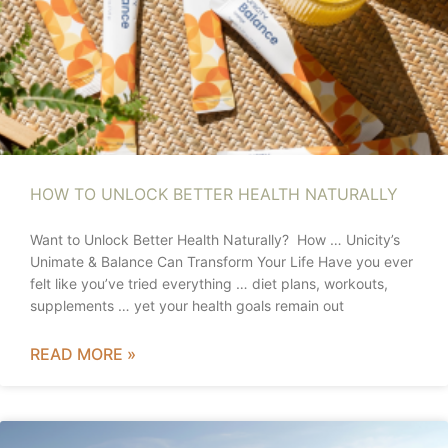
HOW TO UNLOCK BETTER HEALTH NATURALLY
Want to Unlock Better Health Naturally? How … Unicity’s
Unimate & Balance Can Transform Your Life Have you ever
felt like you’ve tried everything … diet plans, workouts,
supplements … yet your health goals remain out
READ MORE »