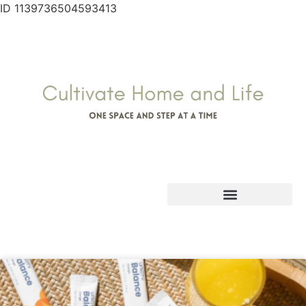
ID 1139736504593413