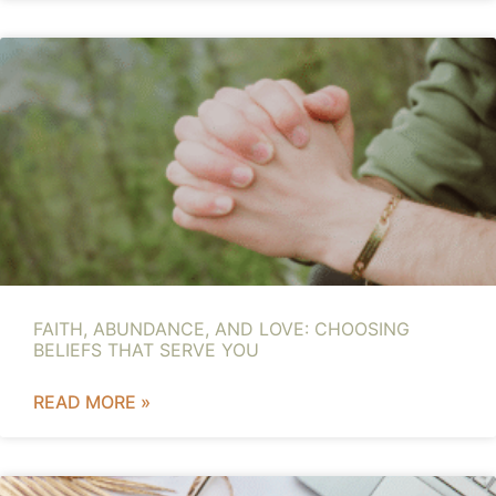
FAITH, ABUNDANCE, AND LOVE: CHOOSING
BELIEFS THAT SERVE YOU
READ MORE »