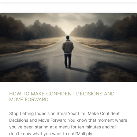
HOW TO MAKE CONFIDENT DECISIONS AND
MOVE FORWARD
Stop Letting Indecision Steal Your Life Make Confident
Decisions and Move Forward You know that moment where
you’ve been staring at a menu for ten minutes and still
don’t know what you want to eat?Multiply