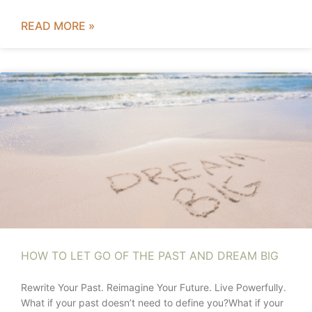
READ MORE »
HOW TO LET GO OF THE PAST AND DREAM BIG
Rewrite Your Past. Reimagine Your Future. Live Powerfully.
What if your past doesn’t need to define you?What if your