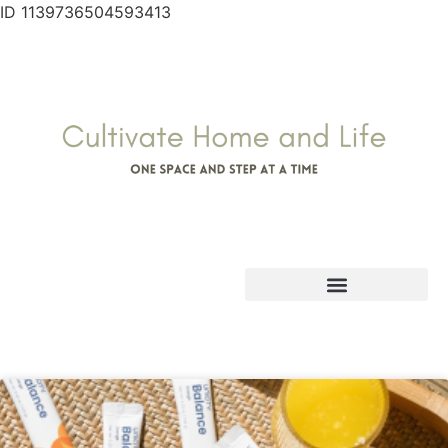
ID 1139736504593413