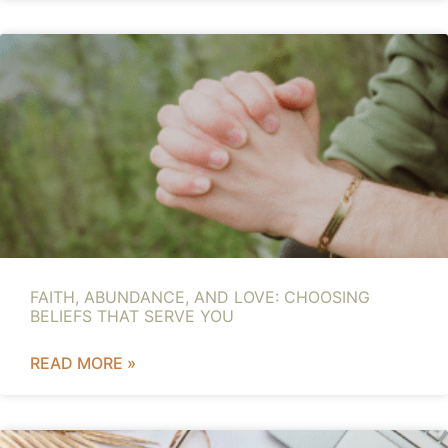
FAITH, ABUNDANCE, AND LOVE: CHOOSING
BELIEFS THAT SERVE YOU
READ MORE »