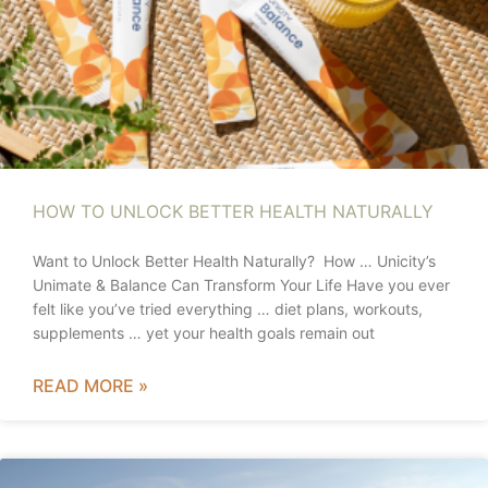
HOW TO UNLOCK BETTER HEALTH NATURALLY
Want to Unlock Better Health Naturally? How … Unicity’s
Unimate & Balance Can Transform Your Life Have you ever
felt like you’ve tried everything … diet plans, workouts,
supplements … yet your health goals remain out
READ MORE »