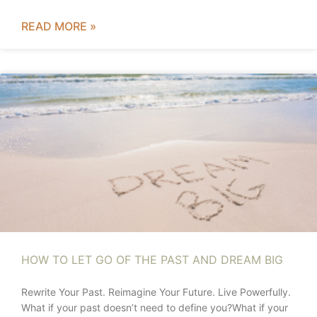
READ MORE »
HOW TO LET GO OF THE PAST AND DREAM BIG
Rewrite Your Past. Reimagine Your Future. Live Powerfully.
What if your past doesn’t need to define you?What if your