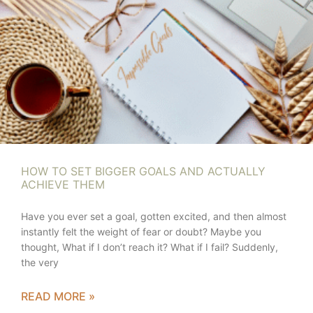
HOW TO SET BIGGER GOALS AND ACTUALLY
ACHIEVE THEM
Have you ever set a goal, gotten excited, and then almost
instantly felt the weight of fear or doubt? Maybe you
thought, What if I don’t reach it? What if I fail? Suddenly,
the very
READ MORE »