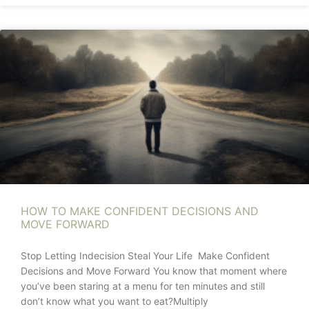
HOW TO MAKE CONFIDENT DECISIONS AND
MOVE FORWARD
Stop Letting Indecision Steal Your Life Make Confident
Decisions and Move Forward You know that moment where
you’ve been staring at a menu for ten minutes and still
don’t know what you want to eat?Multiply