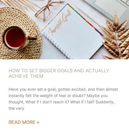
HOW TO SET BIGGER GOALS AND ACTUALLY
ACHIEVE THEM
Have you ever set a goal, gotten excited, and then almost
instantly felt the weight of fear or doubt? Maybe you
thought, What if I don’t reach it? What if I fail? Suddenly,
the very
READ MORE »