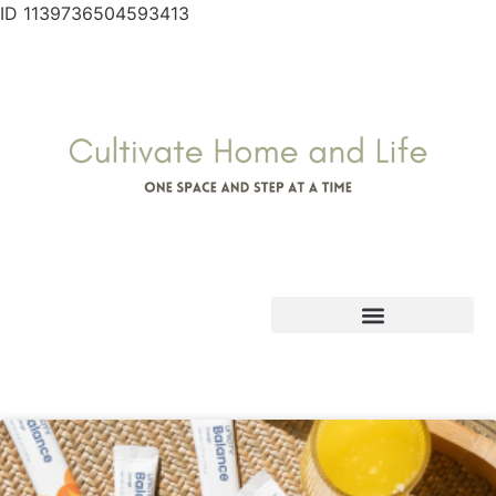
ID 1139736504593413