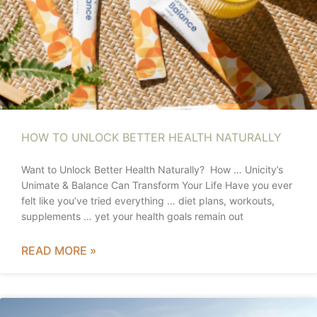
HOW TO UNLOCK BETTER HEALTH NATURALLY
Want to Unlock Better Health Naturally? How … Unicity’s
Unimate & Balance Can Transform Your Life Have you ever
felt like you’ve tried everything … diet plans, workouts,
supplements … yet your health goals remain out
READ MORE »