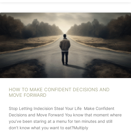
HOW TO MAKE CONFIDENT DECISIONS AND
MOVE FORWARD
Stop Letting Indecision Steal Your Life Make Confident
Decisions and Move Forward You know that moment where
you’ve been staring at a menu for ten minutes and still
don’t know what you want to eat?Multiply