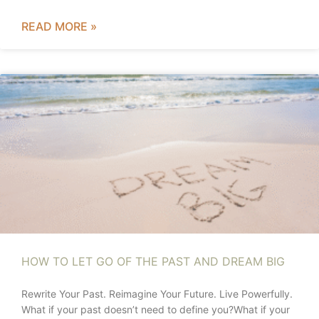
READ MORE »
HOW TO LET GO OF THE PAST AND DREAM BIG
Rewrite Your Past. Reimagine Your Future. Live Powerfully.
What if your past doesn’t need to define you?What if your