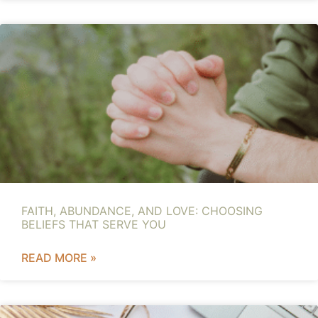
FAITH, ABUNDANCE, AND LOVE: CHOOSING
BELIEFS THAT SERVE YOU
READ MORE »