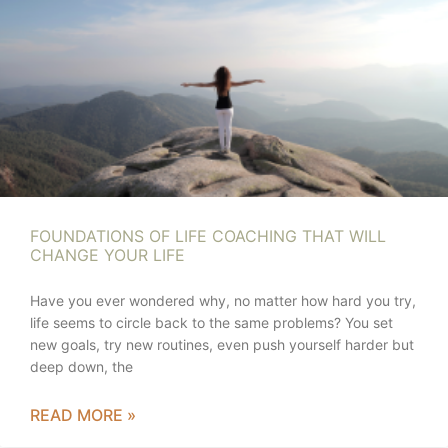
FOUNDATIONS OF LIFE COACHING THAT WILL
CHANGE YOUR LIFE
Have you ever wondered why, no matter how hard you try,
life seems to circle back to the same problems? You set
new goals, try new routines, even push yourself harder but
deep down, the
READ MORE »