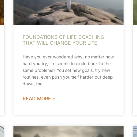
FOUNDATIONS OF LIFE COACHING
THAT WILL CHANGE YOUR LIFE
Have you ever wondered why, no matter how
hard you try, life seems to circle back to the
same problems? You set new goals, try new
routines, even push yourself harder but deep
down, the
READ MORE »