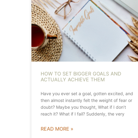
HOW TO SET BIGGER GOALS AND
ACTUALLY ACHIEVE THEM
Have you ever set a goal, gotten excited, and
then almost instantly felt the weight of fear or
doubt? Maybe you thought, What if I don’t
reach it? What if I fail? Suddenly, the very
READ MORE »