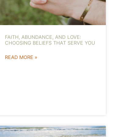
FAITH, ABUNDANCE, AND LOVE:
CHOOSING BELIEFS THAT SERVE YOU
READ MORE »