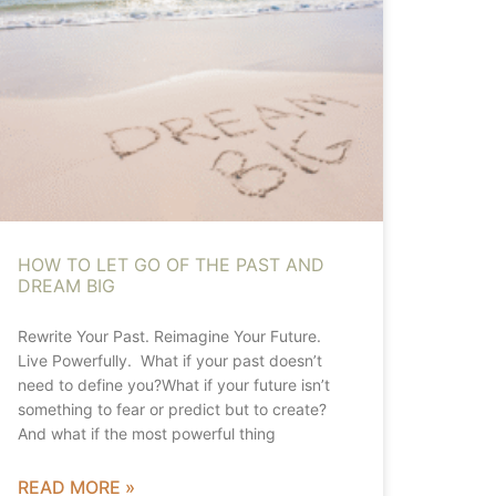
HOW TO LET GO OF THE PAST AND
DREAM BIG
Rewrite Your Past. Reimagine Your Future.
Live Powerfully. What if your past doesn’t
need to define you?What if your future isn’t
something to fear or predict but to create?
And what if the most powerful thing
READ MORE »