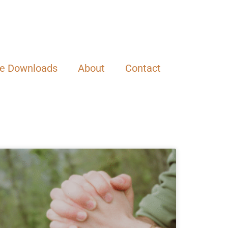
ee Downloads
About
Contact