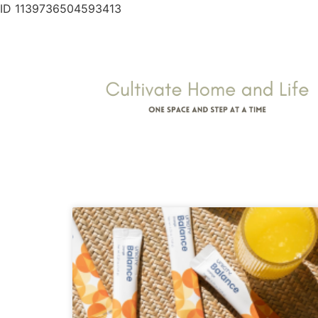
ID 1139736504593413