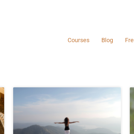
Courses
Blog
Fr