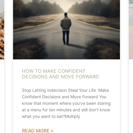
HOW TO MAKE CONFIDENT
DECISIONS AND MOVE FORWARD
Stop Letting Indecision Steal Your Life Make
Confident Decisions and Move Forward You
know that moment where you’ve been staring
at a menu for ten minutes and still don’t know
what you want to eat?Multiply
READ MORE »