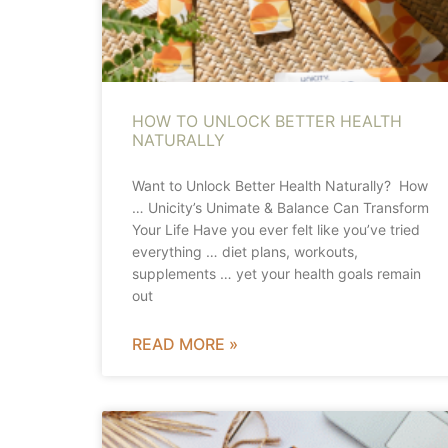
HOW TO UNLOCK BETTER HEALTH
NATURALLY
Want to Unlock Better Health Naturally? How
… Unicity’s Unimate & Balance Can Transform
Your Life Have you ever felt like you’ve tried
everything … diet plans, workouts,
supplements … yet your health goals remain
out
READ MORE »