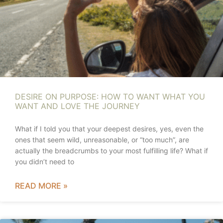
DESIRE ON PURPOSE: HOW TO WANT WHAT YOU
WANT AND LOVE THE JOURNEY
What if I told you that your deepest desires, yes, even the
ones that seem wild, unreasonable, or “too much”, are
actually the breadcrumbs to your most fulfilling life? What if
you didn’t need to
READ MORE »