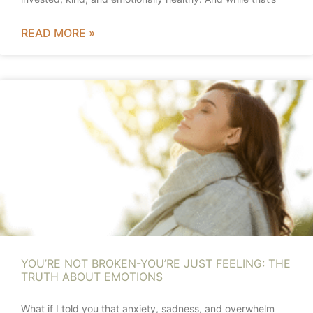
READ MORE »
YOU’RE NOT BROKEN-YOU’RE JUST FEELING: THE
TRUTH ABOUT EMOTIONS
What if I told you that anxiety, sadness, and overwhelm