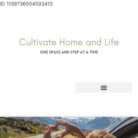
ID 1139736504593413