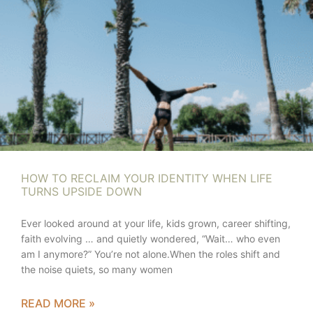
HOW TO RECLAIM YOUR IDENTITY WHEN LIFE
TURNS UPSIDE DOWN
Ever looked around at your life, kids grown, career shifting,
faith evolving … and quietly wondered, “Wait… who even
am I anymore?” You’re not alone.When the roles shift and
the noise quiets, so many women
READ MORE »