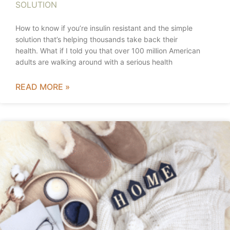
SOLUTION
How to know if you’re insulin resistant and the simple
solution that’s helping thousands take back their
health. What if I told you that over 100 million American
adults are walking around with a serious health
READ MORE »