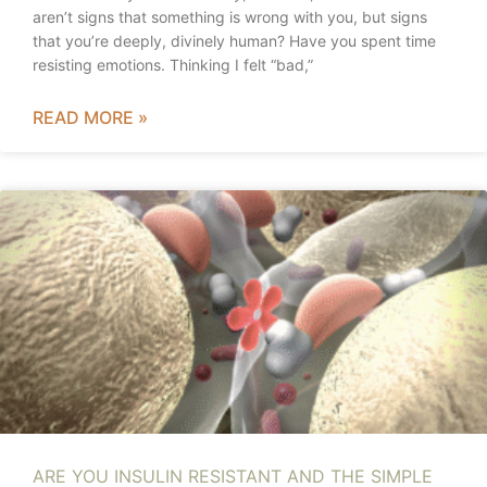
aren’t signs that something is wrong with you, but signs
that you’re deeply, divinely human? Have you spent time
resisting emotions. Thinking I felt “bad,”
READ MORE »
ARE YOU INSULIN RESISTANT AND THE SIMPLE