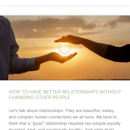
HOW TO HAVE BETTER RELATIONSHIPS WITHOUT
CHANGING OTHER PEOPLE
Let’s talk about relationships. They are beautiful, messy
and complex human connections we all have. We tend to
think that a “good” relationship requires two people equally
invested, kind, and emotionally healthy. And while that’s