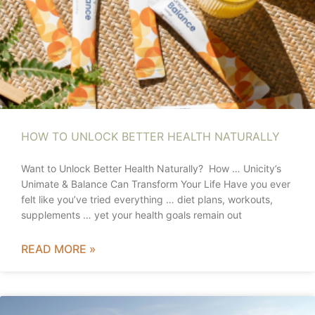
HOW TO UNLOCK BETTER HEALTH NATURALLY
Want to Unlock Better Health Naturally? How … Unicity’s
Unimate & Balance Can Transform Your Life Have you ever
felt like you’ve tried everything … diet plans, workouts,
supplements … yet your health goals remain out
READ MORE »