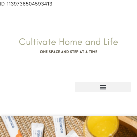
ID 1139736504593413