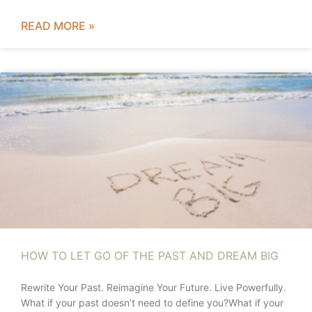
READ MORE »
HOW TO LET GO OF THE PAST AND DREAM BIG
Rewrite Your Past. Reimagine Your Future. Live Powerfully.
What if your past doesn’t need to define you?What if your