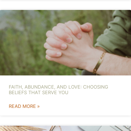
FAITH, ABUNDANCE, AND LOVE: CHOOSING
BELIEFS THAT SERVE YOU
READ MORE »