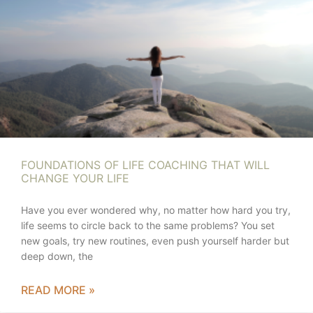
FOUNDATIONS OF LIFE COACHING THAT WILL
CHANGE YOUR LIFE
Have you ever wondered why, no matter how hard you try,
life seems to circle back to the same problems? You set
new goals, try new routines, even push yourself harder but
deep down, the
READ MORE »