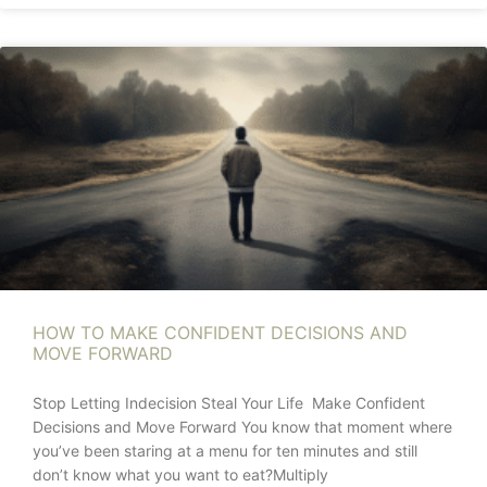
HOW TO MAKE CONFIDENT DECISIONS AND
MOVE FORWARD
Stop Letting Indecision Steal Your Life Make Confident
Decisions and Move Forward You know that moment where
you’ve been staring at a menu for ten minutes and still
don’t know what you want to eat?Multiply