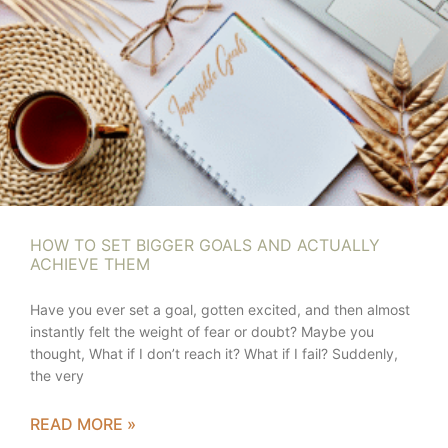
HOW TO SET BIGGER GOALS AND ACTUALLY
ACHIEVE THEM
Have you ever set a goal, gotten excited, and then almost
instantly felt the weight of fear or doubt? Maybe you
thought, What if I don’t reach it? What if I fail? Suddenly,
the very
READ MORE »