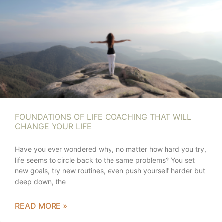
FOUNDATIONS OF LIFE COACHING THAT WILL
CHANGE YOUR LIFE
Have you ever wondered why, no matter how hard you try,
life seems to circle back to the same problems? You set
new goals, try new routines, even push yourself harder but
deep down, the
READ MORE »