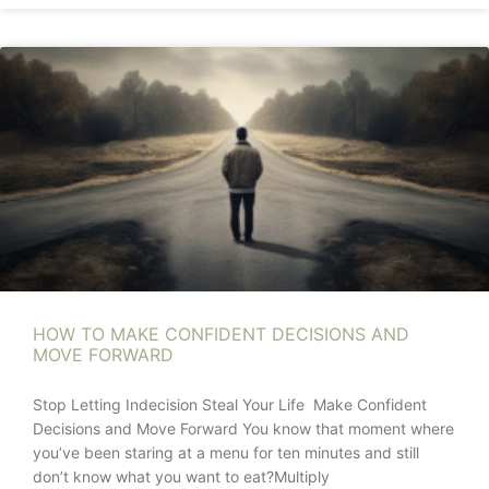
HOW TO MAKE CONFIDENT DECISIONS AND
MOVE FORWARD
Stop Letting Indecision Steal Your Life Make Confident
Decisions and Move Forward You know that moment where
you’ve been staring at a menu for ten minutes and still
don’t know what you want to eat?Multiply