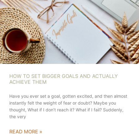
HOW TO SET BIGGER GOALS AND ACTUALLY
ACHIEVE THEM
Have you ever set a goal, gotten excited, and then almost
instantly felt the weight of fear or doubt? Maybe you
thought, What if I don’t reach it? What if I fail? Suddenly,
the very
READ MORE »