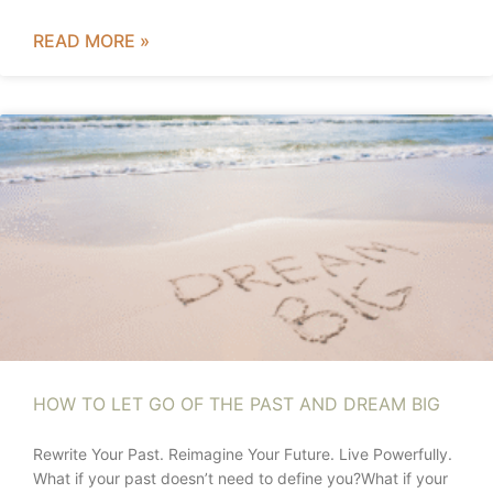
READ MORE »
HOW TO LET GO OF THE PAST AND DREAM BIG
Rewrite Your Past. Reimagine Your Future. Live Powerfully.
What if your past doesn’t need to define you?What if your