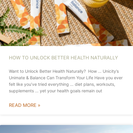
HOW TO UNLOCK BETTER HEALTH NATURALLY
Want to Unlock Better Health Naturally? How … Unicity’s
Unimate & Balance Can Transform Your Life Have you ever
felt like you’ve tried everything … diet plans, workouts,
supplements … yet your health goals remain out
READ MORE »