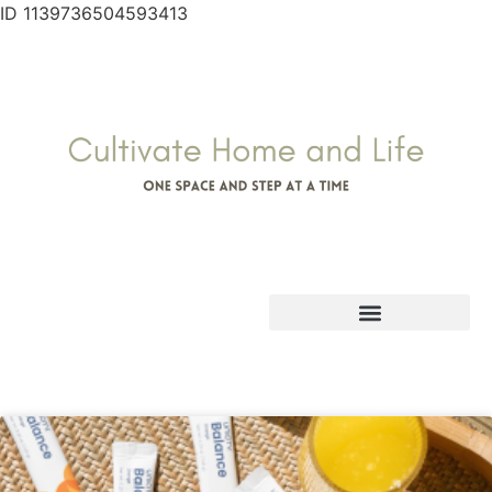
ID 1139736504593413