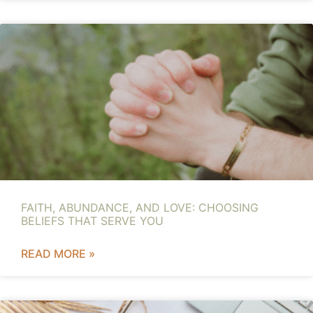
FAITH, ABUNDANCE, AND LOVE: CHOOSING
BELIEFS THAT SERVE YOU
READ MORE »