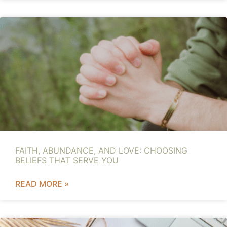
FAITH, ABUNDANCE, AND LOVE: CHOOSING
BELIEFS THAT SERVE YOU
READ MORE »