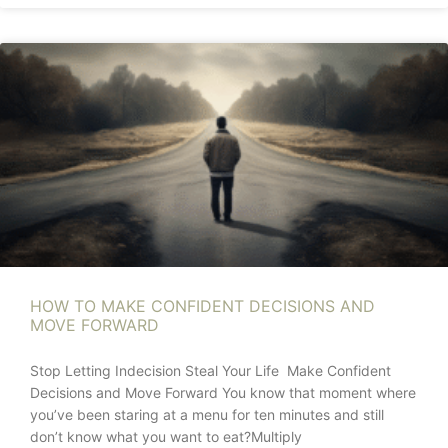
HOW TO MAKE CONFIDENT DECISIONS AND
MOVE FORWARD
Stop Letting Indecision Steal Your Life Make Confident
Decisions and Move Forward You know that moment where
you’ve been staring at a menu for ten minutes and still
don’t know what you want to eat?Multiply