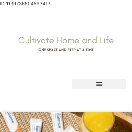
ID 1139736504593413