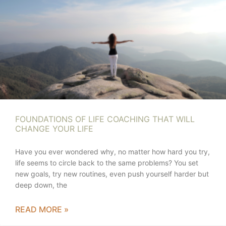
FOUNDATIONS OF LIFE COACHING THAT WILL
CHANGE YOUR LIFE
Have you ever wondered why, no matter how hard you try,
life seems to circle back to the same problems? You set
new goals, try new routines, even push yourself harder but
deep down, the
READ MORE »