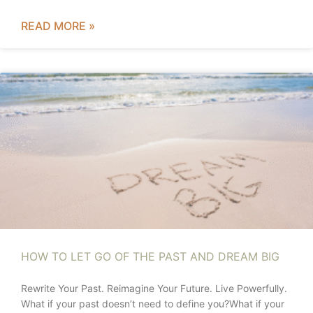
READ MORE »
HOW TO LET GO OF THE PAST AND DREAM BIG
Rewrite Your Past. Reimagine Your Future. Live Powerfully.
What if your past doesn’t need to define you?What if your