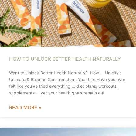
HOW TO UNLOCK BETTER HEALTH NATURALLY
Want to Unlock Better Health Naturally? How … Unicity’s
Unimate & Balance Can Transform Your Life Have you ever
felt like you’ve tried everything … diet plans, workouts,
supplements … yet your health goals remain out
READ MORE »