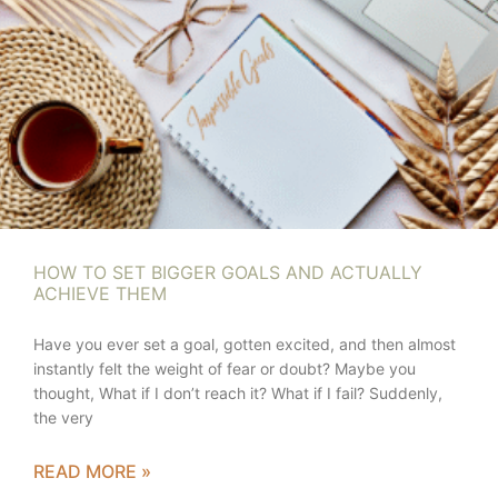
HOW TO SET BIGGER GOALS AND ACTUALLY
ACHIEVE THEM
Have you ever set a goal, gotten excited, and then almost
instantly felt the weight of fear or doubt? Maybe you
thought, What if I don’t reach it? What if I fail? Suddenly,
the very
READ MORE »