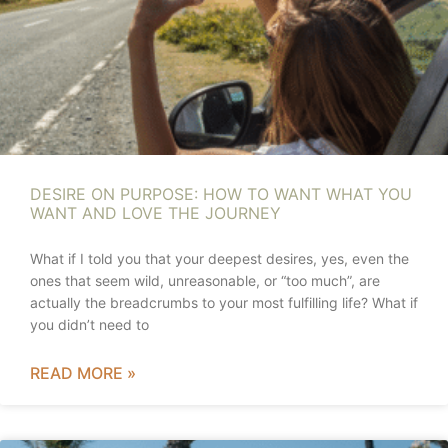
DESIRE ON PURPOSE: HOW TO WANT WHAT YOU
WANT AND LOVE THE JOURNEY
What if I told you that your deepest desires, yes, even the
ones that seem wild, unreasonable, or “too much”, are
actually the breadcrumbs to your most fulfilling life? What if
you didn’t need to
READ MORE »