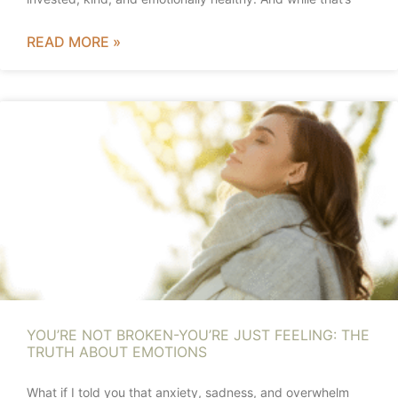
READ MORE »
YOU’RE NOT BROKEN-YOU’RE JUST FEELING: THE
TRUTH ABOUT EMOTIONS
What if I told you that anxiety, sadness, and overwhelm