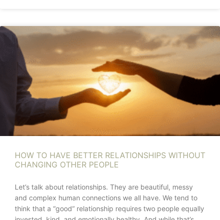
HOW TO HAVE BETTER RELATIONSHIPS WITHOUT
CHANGING OTHER PEOPLE
Let’s talk about relationships. They are beautiful, messy
and complex human connections we all have. We tend to
think that a “good” relationship requires two people equally
invested, kind, and emotionally healthy. And while that’s