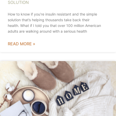
SOLUTION
How to know if you’re insulin resistant and the simple
solution that’s helping thousands take back their
health. What if I told you that over 100 million American
adults are walking around with a serious health
READ MORE »