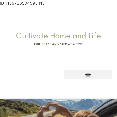
ID 1139736504593413