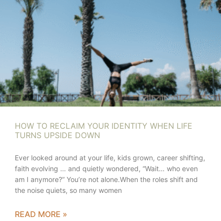
HOW TO RECLAIM YOUR IDENTITY WHEN LIFE
TURNS UPSIDE DOWN
Ever looked around at your life, kids grown, career shifting,
faith evolving … and quietly wondered, “Wait… who even
am I anymore?” You’re not alone.When the roles shift and
the noise quiets, so many women
READ MORE »