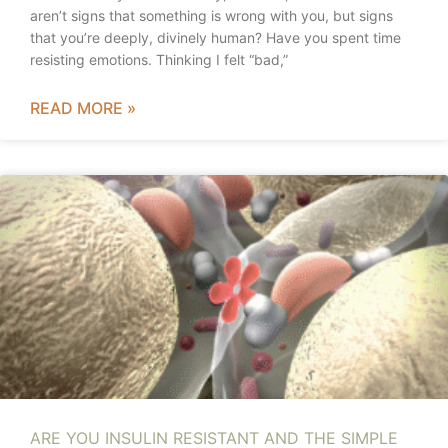
aren’t signs that something is wrong with you, but signs
that you’re deeply, divinely human? Have you spent time
resisting emotions. Thinking I felt “bad,”
READ MORE »
ARE YOU INSULIN RESISTANT AND THE SIMPLE