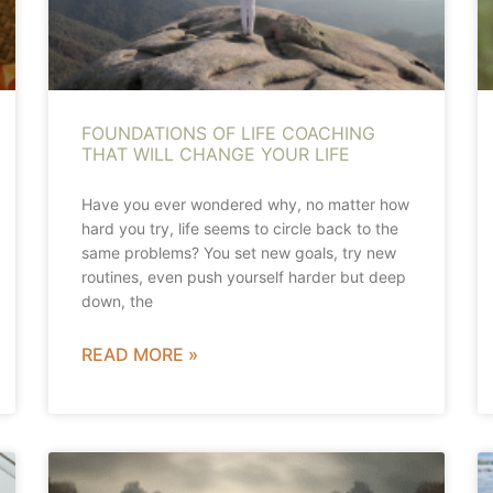
FOUNDATIONS OF LIFE COACHING
THAT WILL CHANGE YOUR LIFE
Have you ever wondered why, no matter how
hard you try, life seems to circle back to the
same problems? You set new goals, try new
routines, even push yourself harder but deep
down, the
READ MORE »