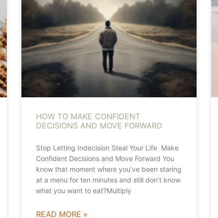
HOW TO MAKE CONFIDENT
DECISIONS AND MOVE FORWARD
Stop Letting Indecision Steal Your Life Make
Confident Decisions and Move Forward You
know that moment where you’ve been staring
at a menu for ten minutes and still don’t know
what you want to eat?Multiply
READ MORE »