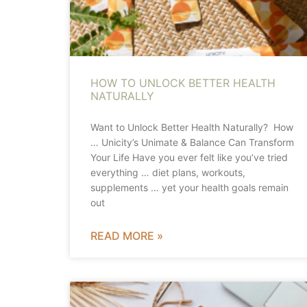
HOW TO UNLOCK BETTER HEALTH
NATURALLY
Want to Unlock Better Health Naturally? How
… Unicity’s Unimate & Balance Can Transform
Your Life Have you ever felt like you’ve tried
everything … diet plans, workouts,
supplements … yet your health goals remain
out
READ MORE »