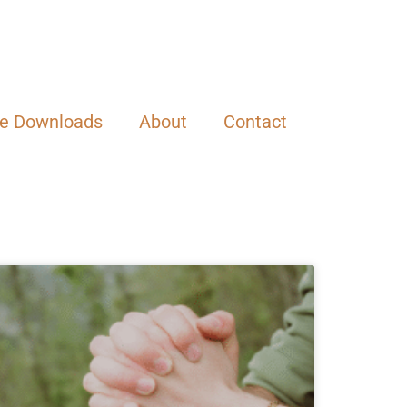
ee Downloads
About
Contact