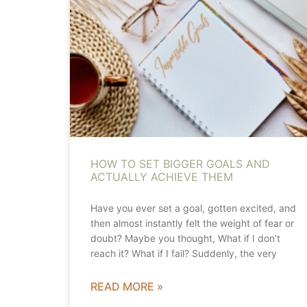
HOW TO SET BIGGER GOALS AND
ACTUALLY ACHIEVE THEM
Have you ever set a goal, gotten excited, and
then almost instantly felt the weight of fear or
doubt? Maybe you thought, What if I don’t
reach it? What if I fail? Suddenly, the very
READ MORE »