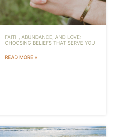
FAITH, ABUNDANCE, AND LOVE:
CHOOSING BELIEFS THAT SERVE YOU
READ MORE »