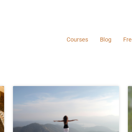
Courses
Blog
Fr