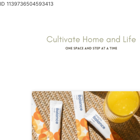
ID 1139736504593413