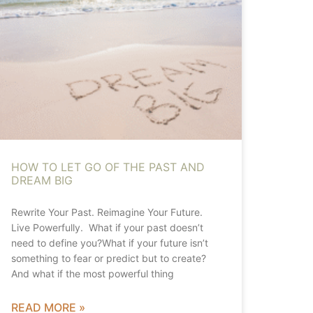
HOW TO LET GO OF THE PAST AND
DREAM BIG
Rewrite Your Past. Reimagine Your Future.
Live Powerfully. What if your past doesn’t
need to define you?What if your future isn’t
something to fear or predict but to create?
And what if the most powerful thing
READ MORE »