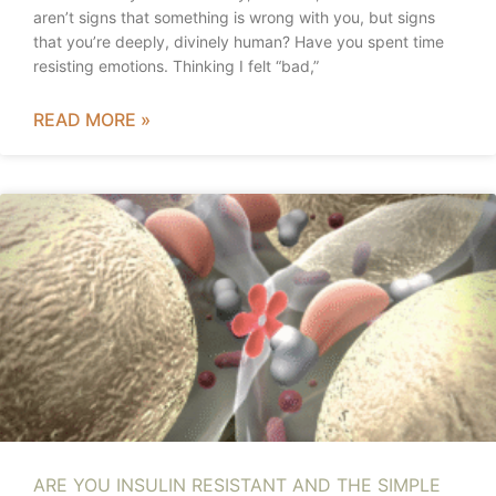
aren’t signs that something is wrong with you, but signs
that you’re deeply, divinely human? Have you spent time
resisting emotions. Thinking I felt “bad,”
READ MORE »
ARE YOU INSULIN RESISTANT AND THE SIMPLE