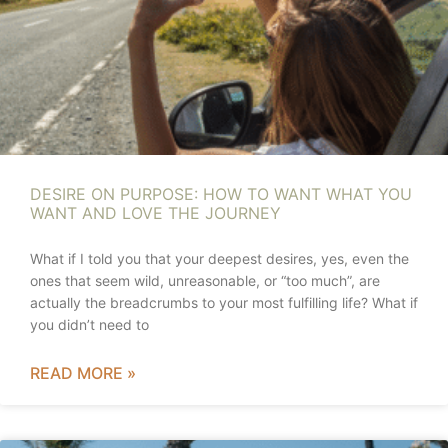
DESIRE ON PURPOSE: HOW TO WANT WHAT YOU
WANT AND LOVE THE JOURNEY
What if I told you that your deepest desires, yes, even the
ones that seem wild, unreasonable, or “too much”, are
actually the breadcrumbs to your most fulfilling life? What if
you didn’t need to
READ MORE »