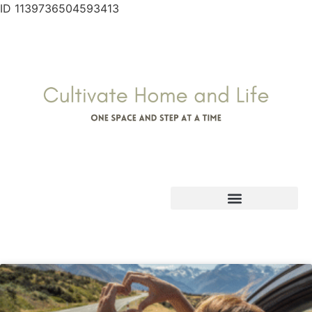
ID 1139736504593413