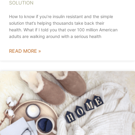
SOLUTION
How to know if you’re insulin resistant and the simple
solution that’s helping thousands take back their
health. What if I told you that over 100 million American
adults are walking around with a serious health
READ MORE »