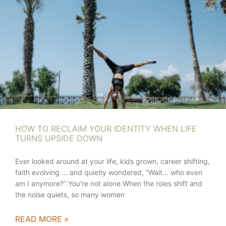
HOW TO RECLAIM YOUR IDENTITY WHEN LIFE
TURNS UPSIDE DOWN
Ever looked around at your life, kids grown, career shifting,
faith evolving … and quietly wondered, “Wait… who even
am I anymore?” You’re not alone.When the roles shift and
the noise quiets, so many women
READ MORE »