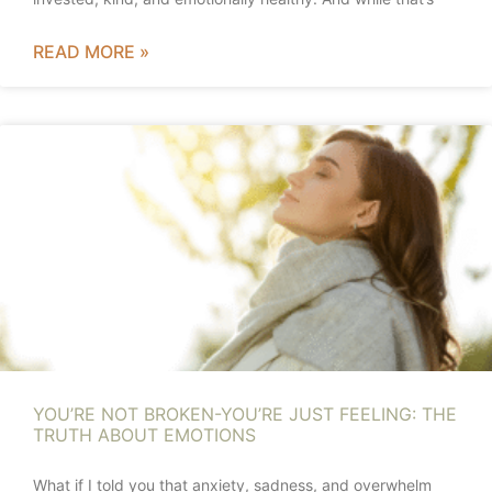
READ MORE »
YOU’RE NOT BROKEN-YOU’RE JUST FEELING: THE
TRUTH ABOUT EMOTIONS
What if I told you that anxiety, sadness, and overwhelm