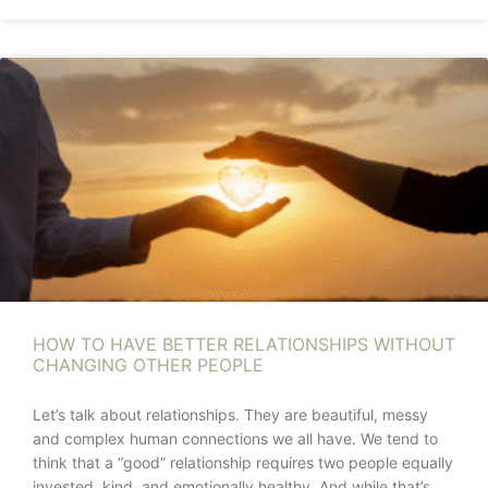
HOW TO HAVE BETTER RELATIONSHIPS WITHOUT
CHANGING OTHER PEOPLE
Let’s talk about relationships. They are beautiful, messy
and complex human connections we all have. We tend to
think that a “good” relationship requires two people equally
invested, kind, and emotionally healthy. And while that’s