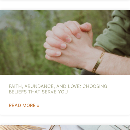
FAITH, ABUNDANCE, AND LOVE: CHOOSING
BELIEFS THAT SERVE YOU
READ MORE »