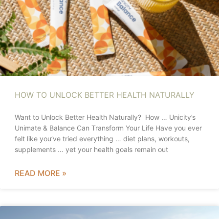
HOW TO UNLOCK BETTER HEALTH NATURALLY
Want to Unlock Better Health Naturally? How … Unicity’s
Unimate & Balance Can Transform Your Life Have you ever
felt like you’ve tried everything … diet plans, workouts,
supplements … yet your health goals remain out
READ MORE »