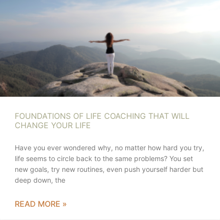
FOUNDATIONS OF LIFE COACHING THAT WILL
CHANGE YOUR LIFE
Have you ever wondered why, no matter how hard you try,
life seems to circle back to the same problems? You set
new goals, try new routines, even push yourself harder but
deep down, the
READ MORE »