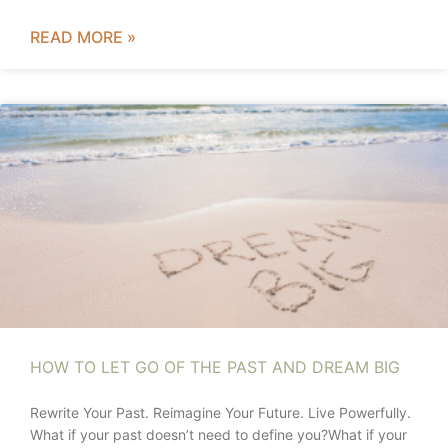
READ MORE »
HOW TO LET GO OF THE PAST AND DREAM BIG
Rewrite Your Past. Reimagine Your Future. Live Powerfully.
What if your past doesn’t need to define you?What if your