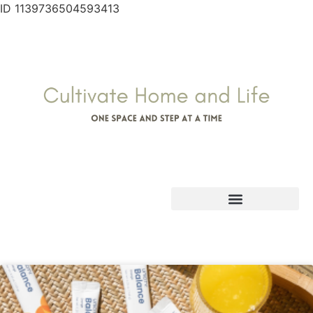
ID 1139736504593413