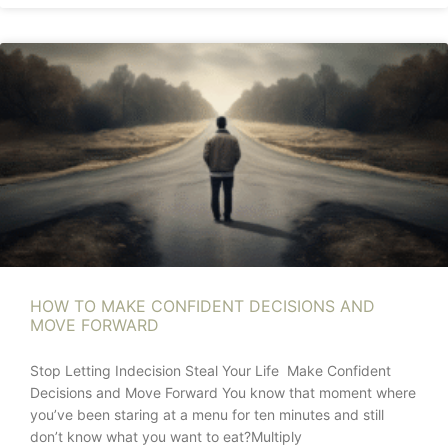
HOW TO MAKE CONFIDENT DECISIONS AND
MOVE FORWARD
Stop Letting Indecision Steal Your Life Make Confident
Decisions and Move Forward You know that moment where
you’ve been staring at a menu for ten minutes and still
don’t know what you want to eat?Multiply