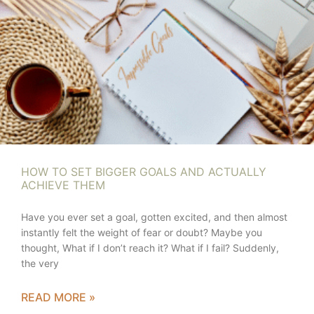
HOW TO SET BIGGER GOALS AND ACTUALLY
ACHIEVE THEM
Have you ever set a goal, gotten excited, and then almost
instantly felt the weight of fear or doubt? Maybe you
thought, What if I don’t reach it? What if I fail? Suddenly,
the very
READ MORE »