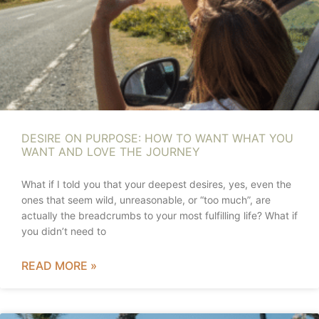
DESIRE ON PURPOSE: HOW TO WANT WHAT YOU
WANT AND LOVE THE JOURNEY
What if I told you that your deepest desires, yes, even the
ones that seem wild, unreasonable, or “too much”, are
actually the breadcrumbs to your most fulfilling life? What if
you didn’t need to
READ MORE »