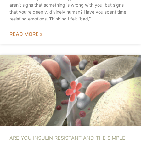
aren’t signs that something is wrong with you, but signs
that you’re deeply, divinely human? Have you spent time
resisting emotions. Thinking I felt “bad,”
READ MORE »
ARE YOU INSULIN RESISTANT AND THE SIMPLE