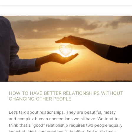
HOW TO HAVE BETTER RELATIONSHIPS WITHOUT
CHANGING OTHER PEOPLE
Let’s talk about relationships. They are beautiful, messy
and complex human connections we all have. We tend to
think that a “good” relationship requires two people equally
invested, kind, and emotionally healthy. And while that’s