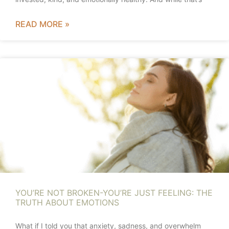
READ MORE »
YOU’RE NOT BROKEN-YOU’RE JUST FEELING: THE
TRUTH ABOUT EMOTIONS
What if I told you that anxiety, sadness, and overwhelm