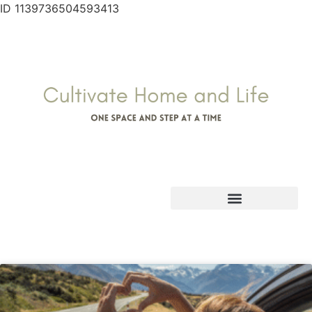
ID 1139736504593413