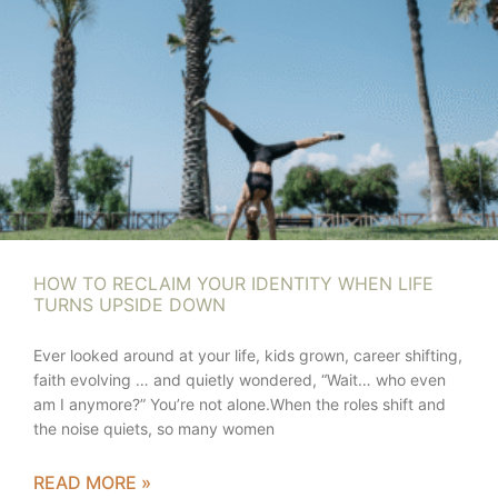
HOW TO RECLAIM YOUR IDENTITY WHEN LIFE
TURNS UPSIDE DOWN
Ever looked around at your life, kids grown, career shifting,
faith evolving … and quietly wondered, “Wait… who even
am I anymore?” You’re not alone.When the roles shift and
the noise quiets, so many women
READ MORE »