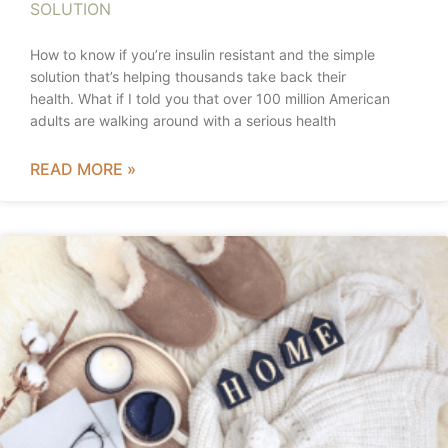
SOLUTION
How to know if you’re insulin resistant and the simple
solution that’s helping thousands take back their
health. What if I told you that over 100 million American
adults are walking around with a serious health
READ MORE »