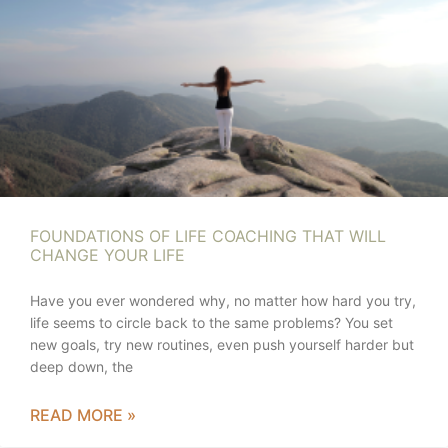
FOUNDATIONS OF LIFE COACHING THAT WILL
CHANGE YOUR LIFE
Have you ever wondered why, no matter how hard you try,
life seems to circle back to the same problems? You set
new goals, try new routines, even push yourself harder but
deep down, the
READ MORE »