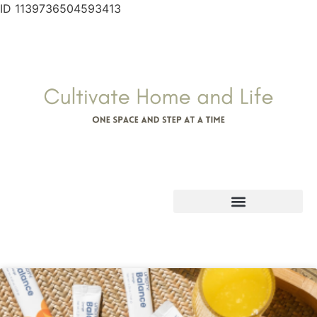
ID 1139736504593413