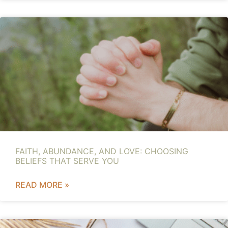
FAITH, ABUNDANCE, AND LOVE: CHOOSING
BELIEFS THAT SERVE YOU
READ MORE »