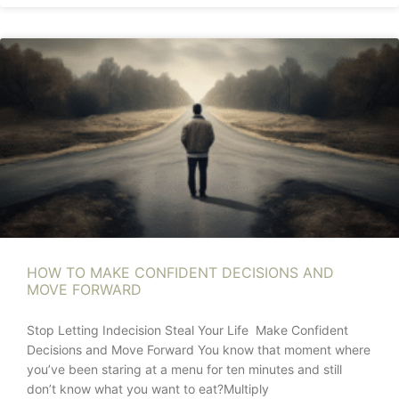
HOW TO MAKE CONFIDENT DECISIONS AND
MOVE FORWARD
Stop Letting Indecision Steal Your Life Make Confident
Decisions and Move Forward You know that moment where
you’ve been staring at a menu for ten minutes and still
don’t know what you want to eat?Multiply