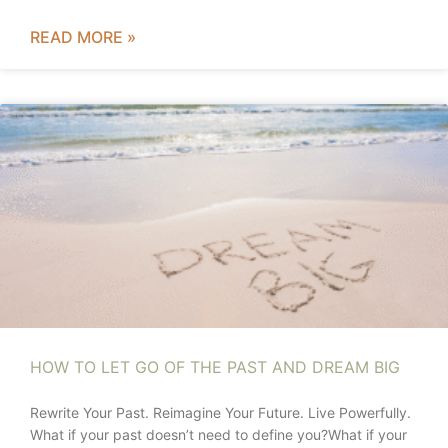
READ MORE »
HOW TO LET GO OF THE PAST AND DREAM BIG
Rewrite Your Past. Reimagine Your Future. Live Powerfully.
What if your past doesn’t need to define you?What if your