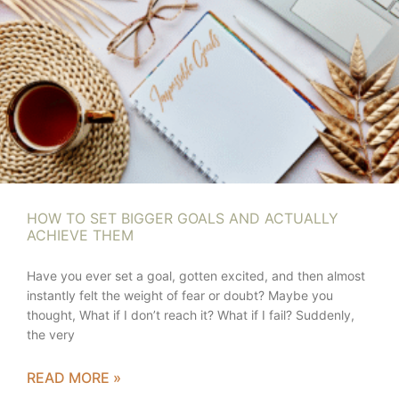
HOW TO SET BIGGER GOALS AND ACTUALLY
ACHIEVE THEM
Have you ever set a goal, gotten excited, and then almost
instantly felt the weight of fear or doubt? Maybe you
thought, What if I don’t reach it? What if I fail? Suddenly,
the very
READ MORE »