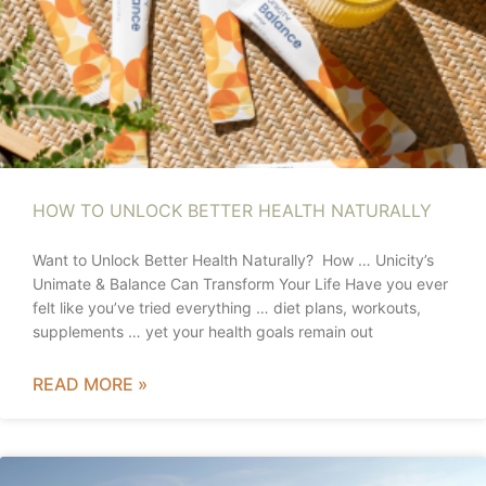
HOW TO UNLOCK BETTER HEALTH NATURALLY
Want to Unlock Better Health Naturally? How … Unicity’s
Unimate & Balance Can Transform Your Life Have you ever
felt like you’ve tried everything … diet plans, workouts,
supplements … yet your health goals remain out
READ MORE »