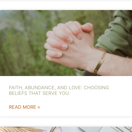
FAITH, ABUNDANCE, AND LOVE: CHOOSING
BELIEFS THAT SERVE YOU
READ MORE »