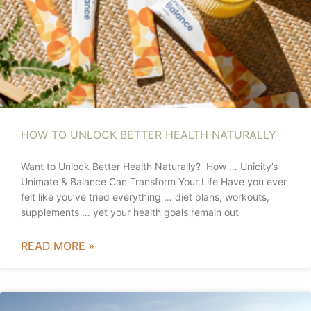
HOW TO UNLOCK BETTER HEALTH NATURALLY
Want to Unlock Better Health Naturally? How … Unicity’s
Unimate & Balance Can Transform Your Life Have you ever
felt like you’ve tried everything … diet plans, workouts,
supplements … yet your health goals remain out
READ MORE »