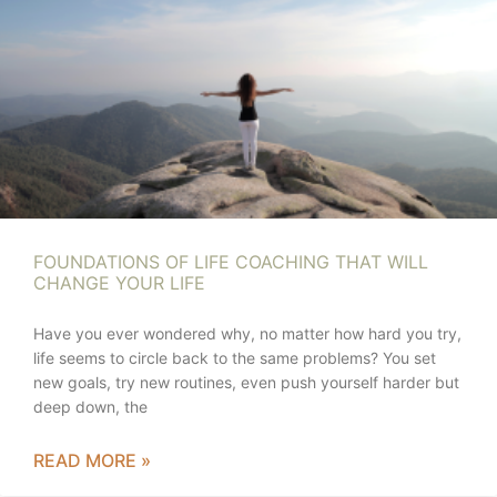
FOUNDATIONS OF LIFE COACHING THAT WILL
CHANGE YOUR LIFE
Have you ever wondered why, no matter how hard you try,
life seems to circle back to the same problems? You set
new goals, try new routines, even push yourself harder but
deep down, the
READ MORE »