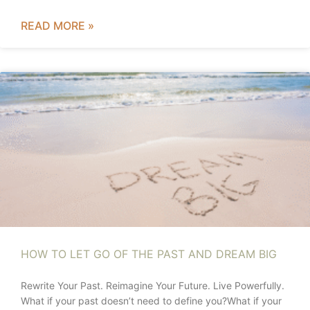
READ MORE »
HOW TO LET GO OF THE PAST AND DREAM BIG
Rewrite Your Past. Reimagine Your Future. Live Powerfully.
What if your past doesn’t need to define you?What if your