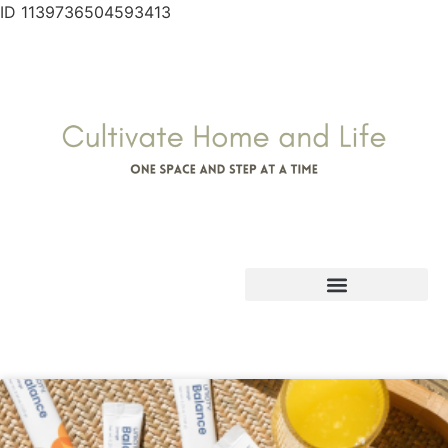
ID 1139736504593413