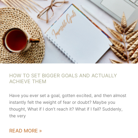
HOW TO SET BIGGER GOALS AND ACTUALLY
ACHIEVE THEM
Have you ever set a goal, gotten excited, and then almost
instantly felt the weight of fear or doubt? Maybe you
thought, What if I don’t reach it? What if I fail? Suddenly,
the very
READ MORE »