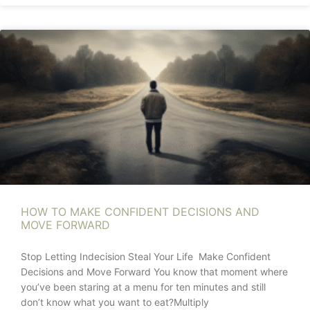
HOW TO MAKE CONFIDENT DECISIONS AND
MOVE FORWARD
Stop Letting Indecision Steal Your Life Make Confident
Decisions and Move Forward You know that moment where
you’ve been staring at a menu for ten minutes and still
don’t know what you want to eat?Multiply