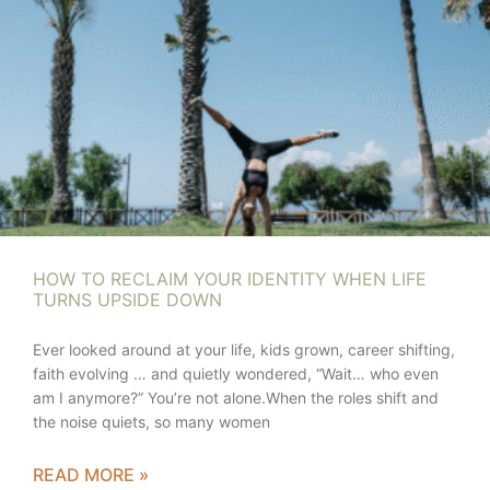
HOW TO RECLAIM YOUR IDENTITY WHEN LIFE
TURNS UPSIDE DOWN
Ever looked around at your life, kids grown, career shifting,
faith evolving … and quietly wondered, “Wait… who even
am I anymore?” You’re not alone.When the roles shift and
the noise quiets, so many women
READ MORE »