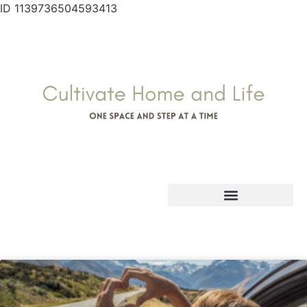
ID 1139736504593413