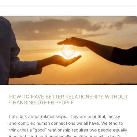
HOW TO HAVE BETTER RELATIONSHIPS WITHOUT
CHANGING OTHER PEOPLE
Let’s talk about relationships. They are beautiful, messy
and complex human connections we all have. We tend to
think that a “good” relationship requires two people equally
invested, kind, and emotionally healthy. And while that’s