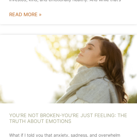
READ MORE »
YOU’RE NOT BROKEN-YOU’RE JUST FEELING: THE
TRUTH ABOUT EMOTIONS
What if I told you that anxiety, sadness, and overwhelm