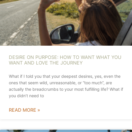
DESIRE ON PURPOSE: HOW TO WANT WHAT YOU
WANT AND LOVE THE JOURNEY
What if I told you that your deepest desires, yes, even the
ones that seem wild, unreasonable, or “too much”, are
actually the breadcrumbs to your most fulfilling life? What if
you didn’t need to
READ MORE »