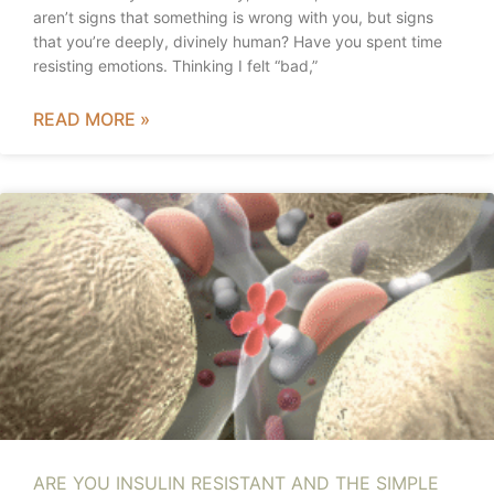
aren’t signs that something is wrong with you, but signs
that you’re deeply, divinely human? Have you spent time
resisting emotions. Thinking I felt “bad,”
READ MORE »
ARE YOU INSULIN RESISTANT AND THE SIMPLE