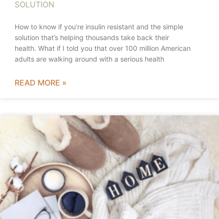
SOLUTION
How to know if you’re insulin resistant and the simple
solution that’s helping thousands take back their
health. What if I told you that over 100 million American
adults are walking around with a serious health
READ MORE »