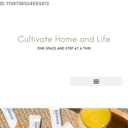
ID 1139736504593413