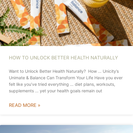
HOW TO UNLOCK BETTER HEALTH NATURALLY
Want to Unlock Better Health Naturally? How … Unicity’s
Unimate & Balance Can Transform Your Life Have you ever
felt like you’ve tried everything … diet plans, workouts,
supplements … yet your health goals remain out
READ MORE »