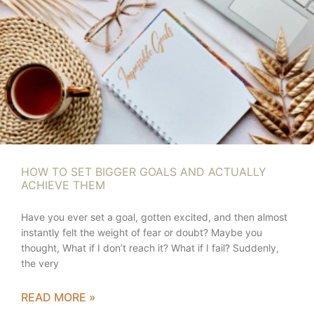
HOW TO SET BIGGER GOALS AND ACTUALLY
ACHIEVE THEM
Have you ever set a goal, gotten excited, and then almost
instantly felt the weight of fear or doubt? Maybe you
thought, What if I don’t reach it? What if I fail? Suddenly,
the very
READ MORE »