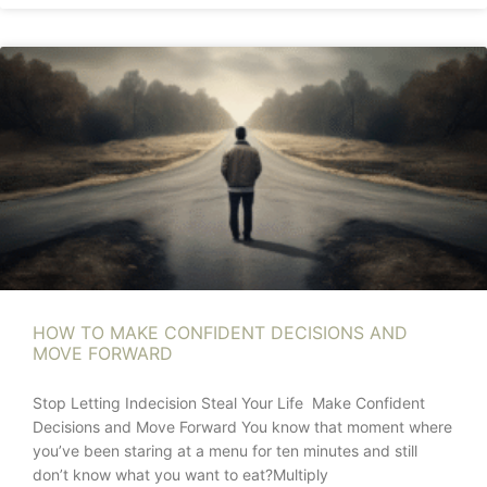
HOW TO MAKE CONFIDENT DECISIONS AND
MOVE FORWARD
Stop Letting Indecision Steal Your Life Make Confident
Decisions and Move Forward You know that moment where
you’ve been staring at a menu for ten minutes and still
don’t know what you want to eat?Multiply