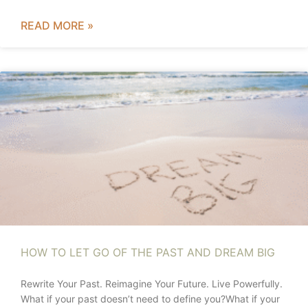
READ MORE »
HOW TO LET GO OF THE PAST AND DREAM BIG
Rewrite Your Past. Reimagine Your Future. Live Powerfully.
What if your past doesn’t need to define you?What if your