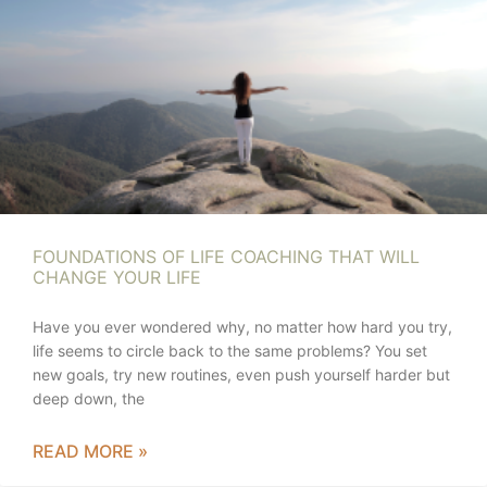
FOUNDATIONS OF LIFE COACHING THAT WILL
CHANGE YOUR LIFE
Have you ever wondered why, no matter how hard you try,
life seems to circle back to the same problems? You set
new goals, try new routines, even push yourself harder but
deep down, the
READ MORE »