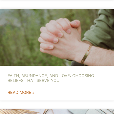
FAITH, ABUNDANCE, AND LOVE: CHOOSING
BELIEFS THAT SERVE YOU
READ MORE »