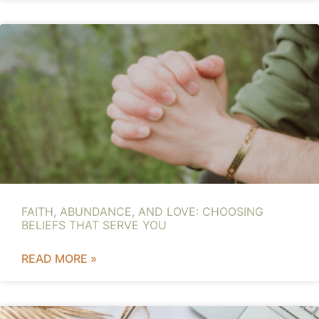
FAITH, ABUNDANCE, AND LOVE: CHOOSING
BELIEFS THAT SERVE YOU
READ MORE »