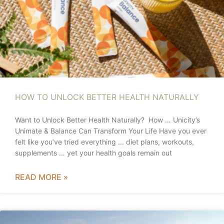
HOW TO UNLOCK BETTER HEALTH NATURALLY
Want to Unlock Better Health Naturally? How … Unicity’s
Unimate & Balance Can Transform Your Life Have you ever
felt like you’ve tried everything … diet plans, workouts,
supplements … yet your health goals remain out
READ MORE »