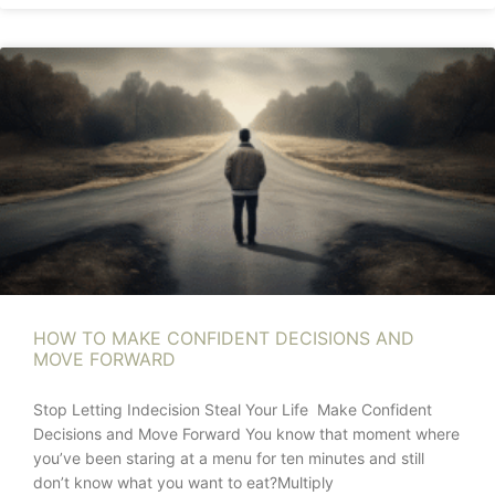
HOW TO MAKE CONFIDENT DECISIONS AND
MOVE FORWARD
Stop Letting Indecision Steal Your Life Make Confident
Decisions and Move Forward You know that moment where
you’ve been staring at a menu for ten minutes and still
don’t know what you want to eat?Multiply