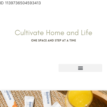
ID 1139736504593413