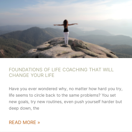
FOUNDATIONS OF LIFE COACHING THAT WILL
CHANGE YOUR LIFE
Have you ever wondered why, no matter how hard you try,
life seems to circle back to the same problems? You set
new goals, try new routines, even push yourself harder but
deep down, the
READ MORE »