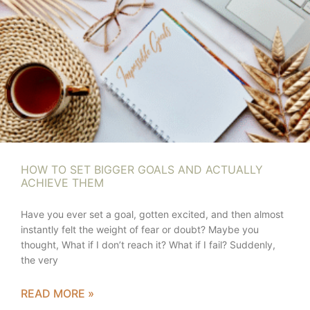
HOW TO SET BIGGER GOALS AND ACTUALLY
ACHIEVE THEM
Have you ever set a goal, gotten excited, and then almost
instantly felt the weight of fear or doubt? Maybe you
thought, What if I don’t reach it? What if I fail? Suddenly,
the very
READ MORE »