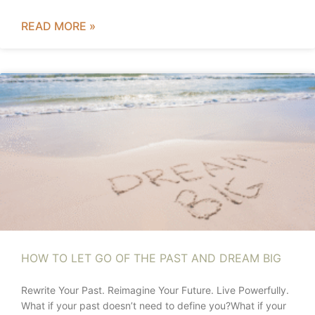
READ MORE »
HOW TO LET GO OF THE PAST AND DREAM BIG
Rewrite Your Past. Reimagine Your Future. Live Powerfully.
What if your past doesn’t need to define you?What if your