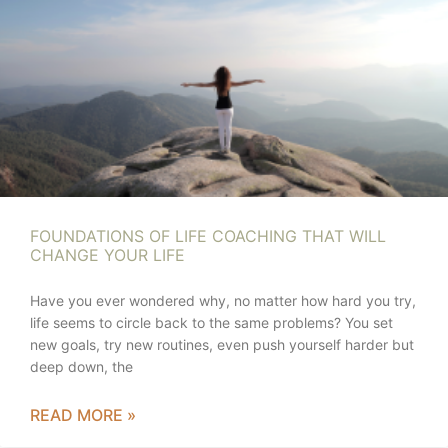
FOUNDATIONS OF LIFE COACHING THAT WILL
CHANGE YOUR LIFE
Have you ever wondered why, no matter how hard you try,
life seems to circle back to the same problems? You set
new goals, try new routines, even push yourself harder but
deep down, the
READ MORE »