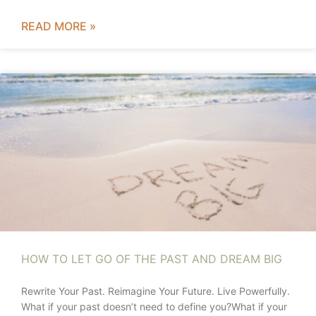
READ MORE »
HOW TO LET GO OF THE PAST AND DREAM BIG
Rewrite Your Past. Reimagine Your Future. Live Powerfully.
What if your past doesn’t need to define you?What if your