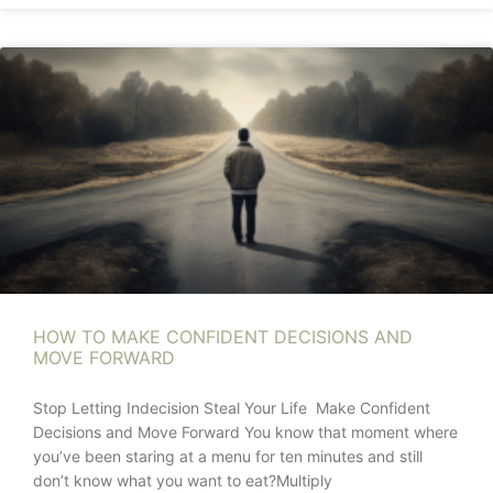
HOW TO MAKE CONFIDENT DECISIONS AND
MOVE FORWARD
Stop Letting Indecision Steal Your Life Make Confident
Decisions and Move Forward You know that moment where
you’ve been staring at a menu for ten minutes and still
don’t know what you want to eat?Multiply