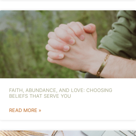
FAITH, ABUNDANCE, AND LOVE: CHOOSING
BELIEFS THAT SERVE YOU
READ MORE »