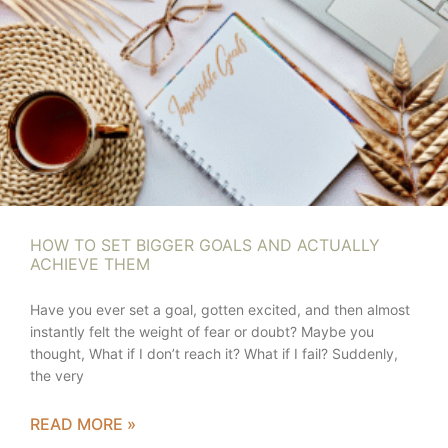
HOW TO SET BIGGER GOALS AND ACTUALLY
ACHIEVE THEM
Have you ever set a goal, gotten excited, and then almost
instantly felt the weight of fear or doubt? Maybe you
thought, What if I don’t reach it? What if I fail? Suddenly,
the very
READ MORE »