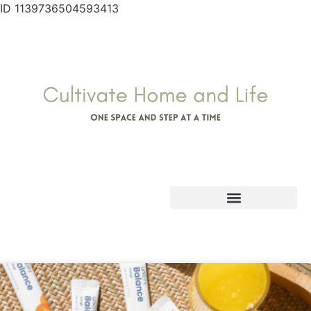
ID 1139736504593413