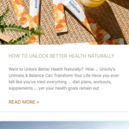
HOW TO UNLOCK BETTER HEALTH NATURALLY
Want to Unlock Better Health Naturally? How … Unicity’s
Unimate & Balance Can Transform Your Life Have you ever
felt like you’ve tried everything … diet plans, workouts,
supplements … yet your health goals remain out
READ MORE »