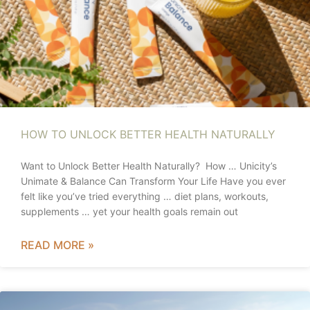
HOW TO UNLOCK BETTER HEALTH NATURALLY
Want to Unlock Better Health Naturally? How … Unicity’s
Unimate & Balance Can Transform Your Life Have you ever
felt like you’ve tried everything … diet plans, workouts,
supplements … yet your health goals remain out
READ MORE »