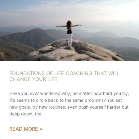
FOUNDATIONS OF LIFE COACHING THAT WILL
CHANGE YOUR LIFE
Have you ever wondered why, no matter how hard you try,
life seems to circle back to the same problems? You set
new goals, try new routines, even push yourself harder but
deep down, the
READ MORE »