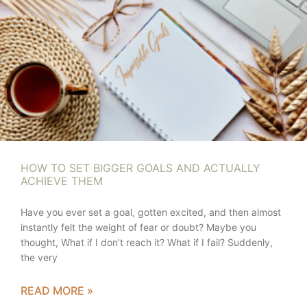
HOW TO SET BIGGER GOALS AND ACTUALLY
ACHIEVE THEM
Have you ever set a goal, gotten excited, and then almost
instantly felt the weight of fear or doubt? Maybe you
thought, What if I don’t reach it? What if I fail? Suddenly,
the very
READ MORE »