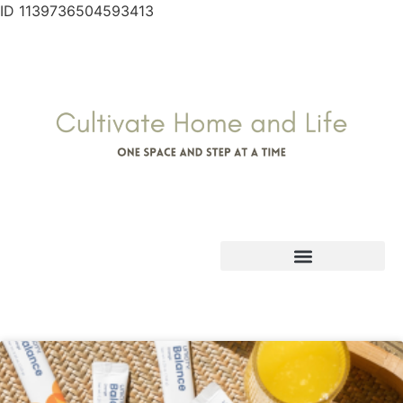
ID 1139736504593413