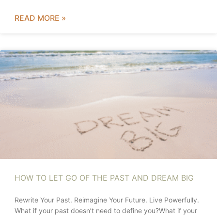
READ MORE »
HOW TO LET GO OF THE PAST AND DREAM BIG
Rewrite Your Past. Reimagine Your Future. Live Powerfully.
What if your past doesn’t need to define you?What if your