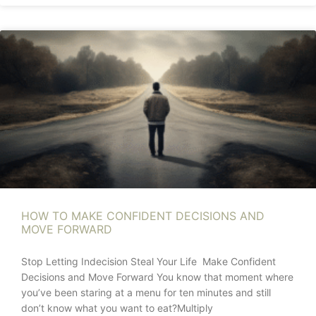
HOW TO MAKE CONFIDENT DECISIONS AND
MOVE FORWARD
Stop Letting Indecision Steal Your Life Make Confident
Decisions and Move Forward You know that moment where
you’ve been staring at a menu for ten minutes and still
don’t know what you want to eat?Multiply