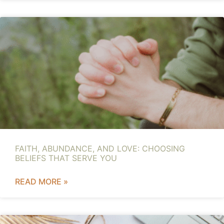
FAITH, ABUNDANCE, AND LOVE: CHOOSING
BELIEFS THAT SERVE YOU
READ MORE »