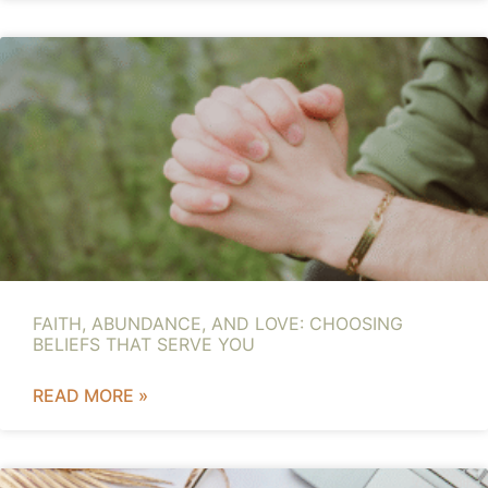
FAITH, ABUNDANCE, AND LOVE: CHOOSING
BELIEFS THAT SERVE YOU
READ MORE »