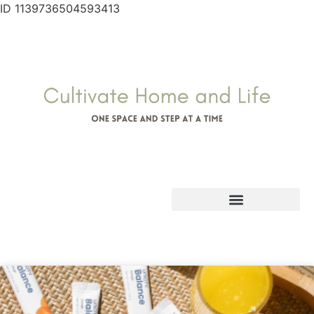
ID 1139736504593413