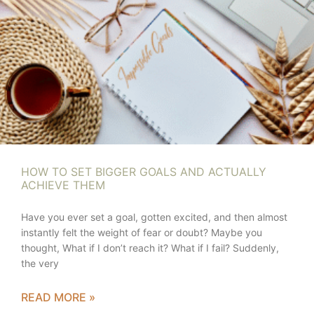
HOW TO SET BIGGER GOALS AND ACTUALLY
ACHIEVE THEM
Have you ever set a goal, gotten excited, and then almost
instantly felt the weight of fear or doubt? Maybe you
thought, What if I don’t reach it? What if I fail? Suddenly,
the very
READ MORE »