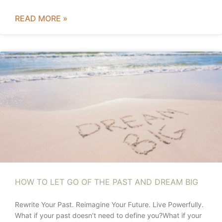
READ MORE »
HOW TO LET GO OF THE PAST AND DREAM BIG
Rewrite Your Past. Reimagine Your Future. Live Powerfully.
What if your past doesn’t need to define you?What if your