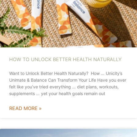
HOW TO UNLOCK BETTER HEALTH NATURALLY
Want to Unlock Better Health Naturally? How … Unicity’s
Unimate & Balance Can Transform Your Life Have you ever
felt like you’ve tried everything … diet plans, workouts,
supplements … yet your health goals remain out
READ MORE »