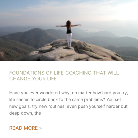
FOUNDATIONS OF LIFE COACHING THAT WILL
CHANGE YOUR LIFE
Have you ever wondered why, no matter how hard you try,
life seems to circle back to the same problems? You set
new goals, try new routines, even push yourself harder but
deep down, the
READ MORE »