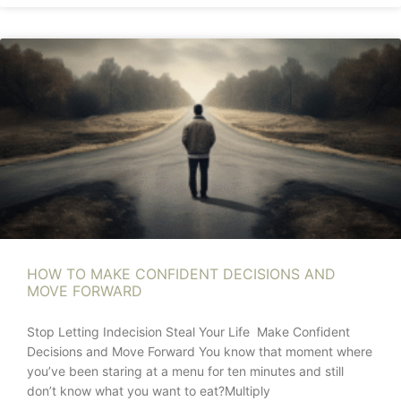
HOW TO MAKE CONFIDENT DECISIONS AND
MOVE FORWARD
Stop Letting Indecision Steal Your Life Make Confident
Decisions and Move Forward You know that moment where
you’ve been staring at a menu for ten minutes and still
don’t know what you want to eat?Multiply