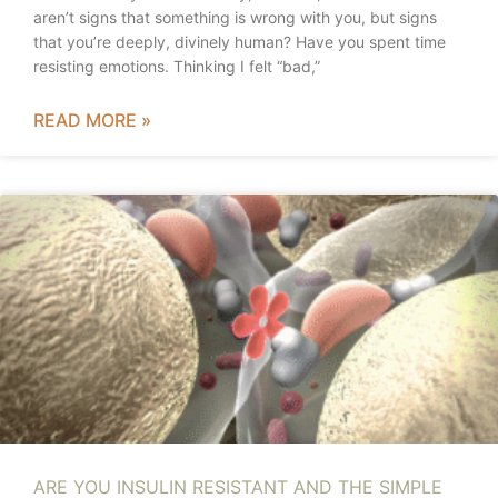
aren’t signs that something is wrong with you, but signs
that you’re deeply, divinely human? Have you spent time
resisting emotions. Thinking I felt “bad,”
READ MORE »
ARE YOU INSULIN RESISTANT AND THE SIMPLE