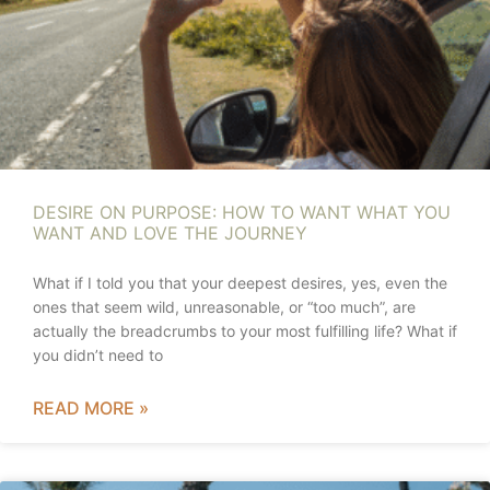
DESIRE ON PURPOSE: HOW TO WANT WHAT YOU
WANT AND LOVE THE JOURNEY
What if I told you that your deepest desires, yes, even the
ones that seem wild, unreasonable, or “too much”, are
actually the breadcrumbs to your most fulfilling life? What if
you didn’t need to
READ MORE »