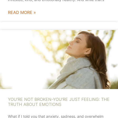
READ MORE »
YOU’RE NOT BROKEN-YOU’RE JUST FEELING: THE
TRUTH ABOUT EMOTIONS
What if I told you that anxiety, sadness, and overwhelm