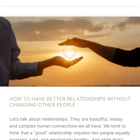
HOW TO HAVE BETTER RELATIONSHIPS WITHOUT
CHANGING OTHER PEOPLE
Let’s talk about relationships. They are beautiful, messy
and complex human connections we all have. We tend to
think that a “good” relationship requires two people equally
invested, kind, and emotionally healthy. And while that’s