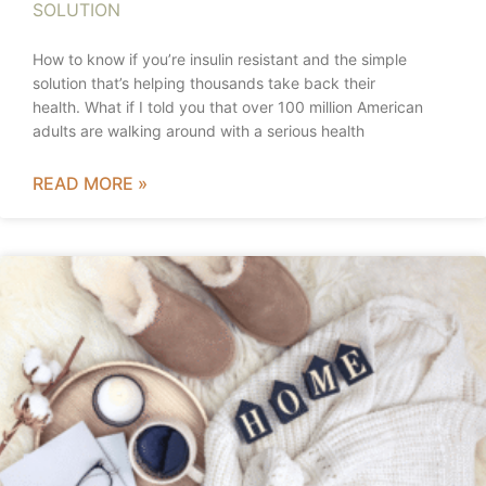
SOLUTION
How to know if you’re insulin resistant and the simple
solution that’s helping thousands take back their
health. What if I told you that over 100 million American
adults are walking around with a serious health
READ MORE »