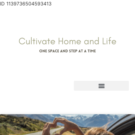
ID 1139736504593413