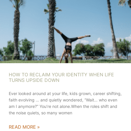
HOW TO RECLAIM YOUR IDENTITY WHEN LIFE
TURNS UPSIDE DOWN
Ever looked around at your life, kids grown, career shifting,
faith evolving … and quietly wondered, “Wait… who even
am I anymore?” You’re not alone.When the roles shift and
the noise quiets, so many women
READ MORE »