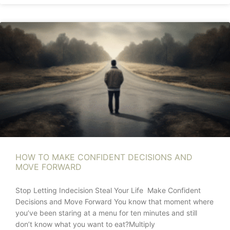
HOW TO MAKE CONFIDENT DECISIONS AND
MOVE FORWARD
Stop Letting Indecision Steal Your Life Make Confident
Decisions and Move Forward You know that moment where
you’ve been staring at a menu for ten minutes and still
don’t know what you want to eat?Multiply