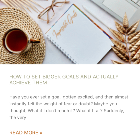
HOW TO SET BIGGER GOALS AND ACTUALLY
ACHIEVE THEM
Have you ever set a goal, gotten excited, and then almost
instantly felt the weight of fear or doubt? Maybe you
thought, What if I don’t reach it? What if I fail? Suddenly,
the very
READ MORE »