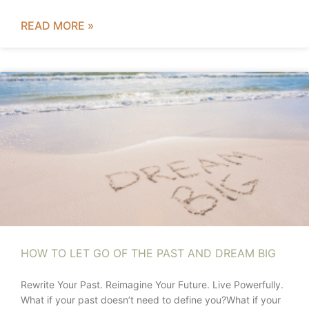
READ MORE »
HOW TO LET GO OF THE PAST AND DREAM BIG
Rewrite Your Past. Reimagine Your Future. Live Powerfully.
What if your past doesn’t need to define you?What if your