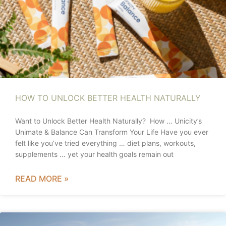
HOW TO UNLOCK BETTER HEALTH NATURALLY
Want to Unlock Better Health Naturally? How … Unicity’s
Unimate & Balance Can Transform Your Life Have you ever
felt like you’ve tried everything … diet plans, workouts,
supplements … yet your health goals remain out
READ MORE »