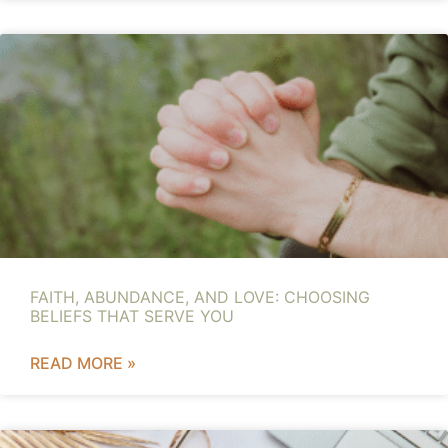
FAITH, ABUNDANCE, AND LOVE: CHOOSING
BELIEFS THAT SERVE YOU
READ MORE »