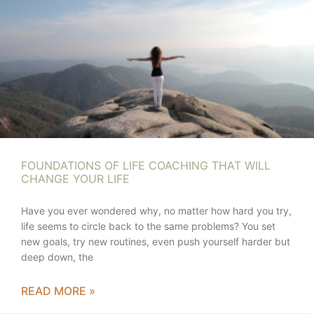
FOUNDATIONS OF LIFE COACHING THAT WILL
CHANGE YOUR LIFE
Have you ever wondered why, no matter how hard you try,
life seems to circle back to the same problems? You set
new goals, try new routines, even push yourself harder but
deep down, the
READ MORE »