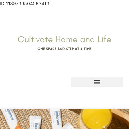
ID 1139736504593413