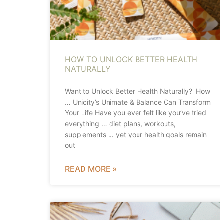
HOW TO UNLOCK BETTER HEALTH
NATURALLY
Want to Unlock Better Health Naturally? How
… Unicity’s Unimate & Balance Can Transform
Your Life Have you ever felt like you’ve tried
everything … diet plans, workouts,
supplements … yet your health goals remain
out
READ MORE »