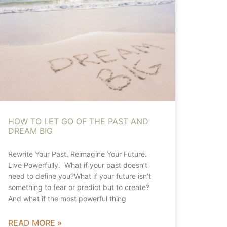
HOW TO LET GO OF THE PAST AND
DREAM BIG
Rewrite Your Past. Reimagine Your Future.
Live Powerfully. What if your past doesn’t
need to define you?What if your future isn’t
something to fear or predict but to create?
And what if the most powerful thing
READ MORE »