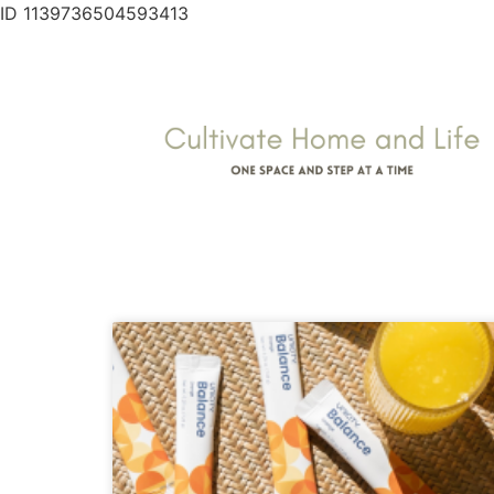
ID 1139736504593413