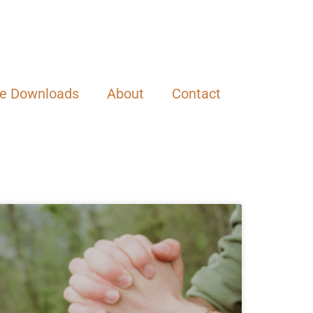
ee Downloads
About
Contact