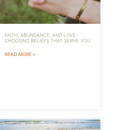
FAITH, ABUNDANCE, AND LOVE:
CHOOSING BELIEFS THAT SERVE YOU
READ MORE »