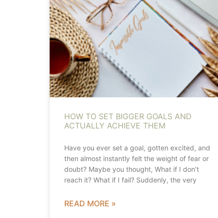
HOW TO SET BIGGER GOALS AND
ACTUALLY ACHIEVE THEM
Have you ever set a goal, gotten excited, and
then almost instantly felt the weight of fear or
doubt? Maybe you thought, What if I don’t
reach it? What if I fail? Suddenly, the very
READ MORE »