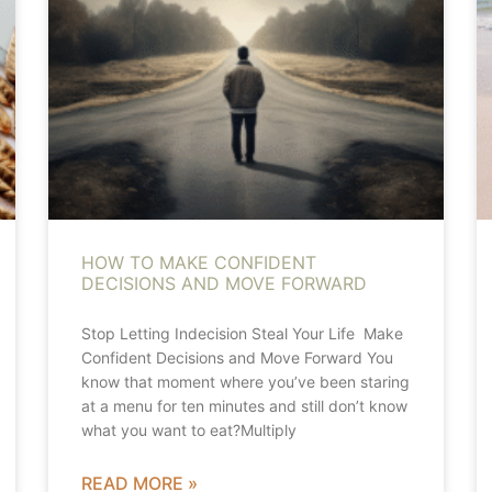
HOW TO MAKE CONFIDENT
DECISIONS AND MOVE FORWARD
Stop Letting Indecision Steal Your Life Make
Confident Decisions and Move Forward You
know that moment where you’ve been staring
at a menu for ten minutes and still don’t know
what you want to eat?Multiply
READ MORE »