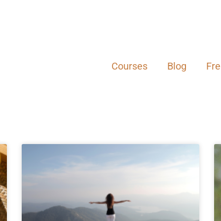
Courses
Blog
Fr