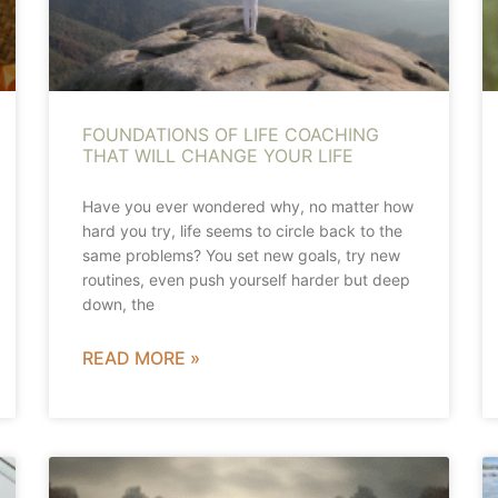
FOUNDATIONS OF LIFE COACHING
THAT WILL CHANGE YOUR LIFE
Have you ever wondered why, no matter how
hard you try, life seems to circle back to the
same problems? You set new goals, try new
routines, even push yourself harder but deep
down, the
READ MORE »