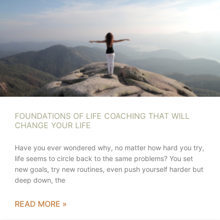
FOUNDATIONS OF LIFE COACHING THAT WILL
CHANGE YOUR LIFE
Have you ever wondered why, no matter how hard you try,
life seems to circle back to the same problems? You set
new goals, try new routines, even push yourself harder but
deep down, the
READ MORE »