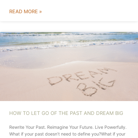
READ MORE »
HOW TO LET GO OF THE PAST AND DREAM BIG
Rewrite Your Past. Reimagine Your Future. Live Powerfully.
What if your past doesn’t need to define you?What if your