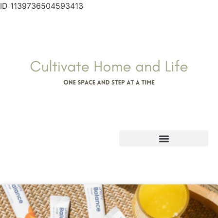
ID 1139736504593413