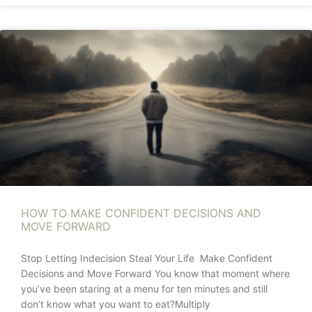
HOW TO MAKE CONFIDENT DECISIONS AND
MOVE FORWARD
Stop Letting Indecision Steal Your Life Make Confident
Decisions and Move Forward You know that moment where
you’ve been staring at a menu for ten minutes and still
don’t know what you want to eat?Multiply