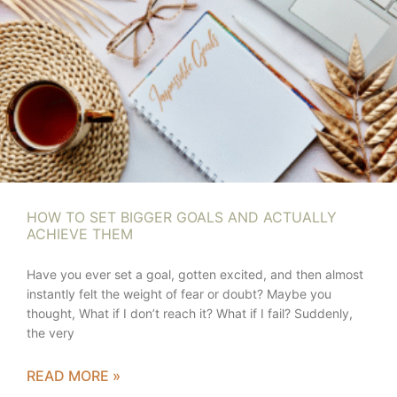
HOW TO SET BIGGER GOALS AND ACTUALLY
ACHIEVE THEM
Have you ever set a goal, gotten excited, and then almost
instantly felt the weight of fear or doubt? Maybe you
thought, What if I don’t reach it? What if I fail? Suddenly,
the very
READ MORE »