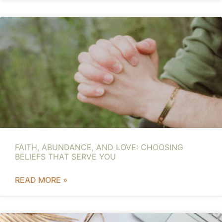
FAITH, ABUNDANCE, AND LOVE: CHOOSING
BELIEFS THAT SERVE YOU
READ MORE »