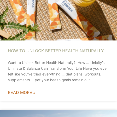
HOW TO UNLOCK BETTER HEALTH NATURALLY
Want to Unlock Better Health Naturally? How … Unicity’s
Unimate & Balance Can Transform Your Life Have you ever
felt like you’ve tried everything … diet plans, workouts,
supplements … yet your health goals remain out
READ MORE »