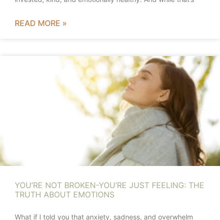
READ MORE »
YOU’RE NOT BROKEN-YOU’RE JUST FEELING: THE
TRUTH ABOUT EMOTIONS
What if I told you that anxiety, sadness, and overwhelm