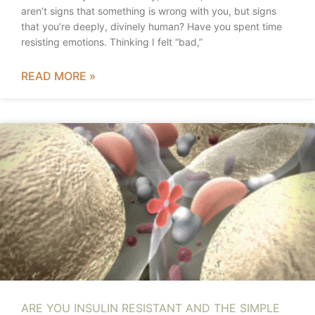
aren’t signs that something is wrong with you, but signs
that you’re deeply, divinely human? Have you spent time
resisting emotions. Thinking I felt “bad,”
READ MORE »
ARE YOU INSULIN RESISTANT AND THE SIMPLE