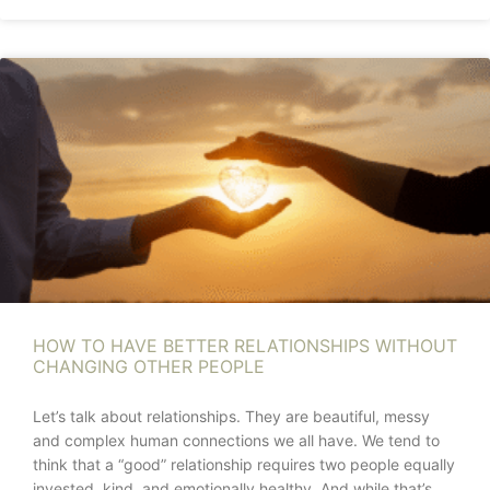
HOW TO HAVE BETTER RELATIONSHIPS WITHOUT
CHANGING OTHER PEOPLE
Let’s talk about relationships. They are beautiful, messy
and complex human connections we all have. We tend to
think that a “good” relationship requires two people equally
invested, kind, and emotionally healthy. And while that’s