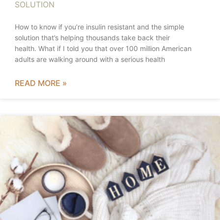
SOLUTION
How to know if you’re insulin resistant and the simple
solution that’s helping thousands take back their
health. What if I told you that over 100 million American
adults are walking around with a serious health
READ MORE »