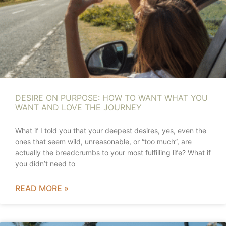
DESIRE ON PURPOSE: HOW TO WANT WHAT YOU
WANT AND LOVE THE JOURNEY
What if I told you that your deepest desires, yes, even the
ones that seem wild, unreasonable, or “too much”, are
actually the breadcrumbs to your most fulfilling life? What if
you didn’t need to
READ MORE »