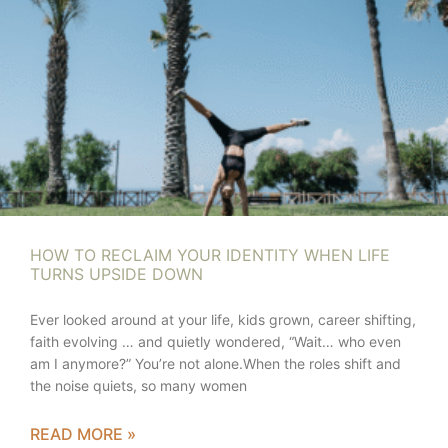
HOW TO RECLAIM YOUR IDENTITY WHEN LIFE
TURNS UPSIDE DOWN
Ever looked around at your life, kids grown, career shifting,
faith evolving … and quietly wondered, “Wait… who even
am I anymore?” You’re not alone.When the roles shift and
the noise quiets, so many women
READ MORE »