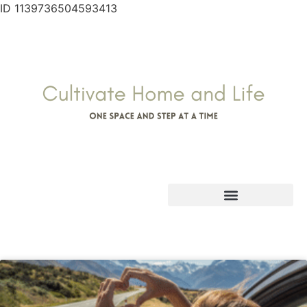
ID 1139736504593413