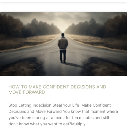
HOW TO MAKE CONFIDENT DECISIONS AND
MOVE FORWARD
Stop Letting Indecision Steal Your Life Make Confident
Decisions and Move Forward You know that moment where
you’ve been staring at a menu for ten minutes and still
don’t know what you want to eat?Multiply