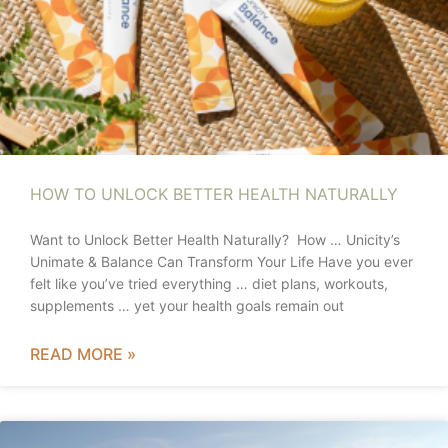
HOW TO UNLOCK BETTER HEALTH NATURALLY
Want to Unlock Better Health Naturally? How … Unicity’s
Unimate & Balance Can Transform Your Life Have you ever
felt like you’ve tried everything … diet plans, workouts,
supplements … yet your health goals remain out
READ MORE »