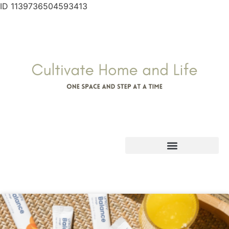
ID 1139736504593413