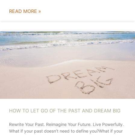
READ MORE »
HOW TO LET GO OF THE PAST AND DREAM BIG
Rewrite Your Past. Reimagine Your Future. Live Powerfully.
What if your past doesn’t need to define you?What if your