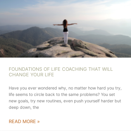
FOUNDATIONS OF LIFE COACHING THAT WILL
CHANGE YOUR LIFE
Have you ever wondered why, no matter how hard you try,
life seems to circle back to the same problems? You set
new goals, try new routines, even push yourself harder but
deep down, the
READ MORE »