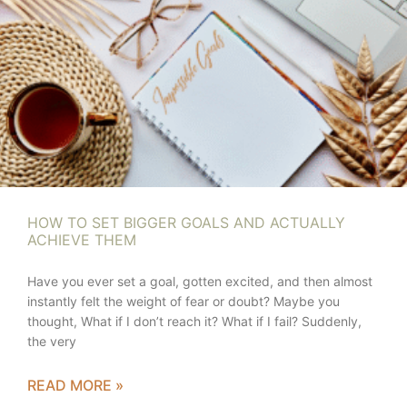
HOW TO SET BIGGER GOALS AND ACTUALLY
ACHIEVE THEM
Have you ever set a goal, gotten excited, and then almost
instantly felt the weight of fear or doubt? Maybe you
thought, What if I don’t reach it? What if I fail? Suddenly,
the very
READ MORE »