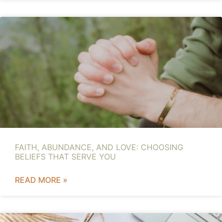
FAITH, ABUNDANCE, AND LOVE: CHOOSING
BELIEFS THAT SERVE YOU
READ MORE »