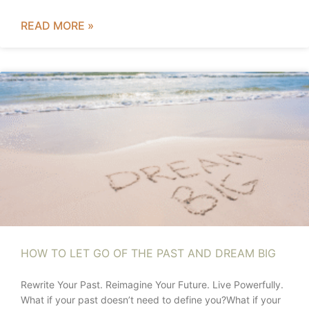
READ MORE »
HOW TO LET GO OF THE PAST AND DREAM BIG
Rewrite Your Past. Reimagine Your Future. Live Powerfully.
What if your past doesn’t need to define you?What if your