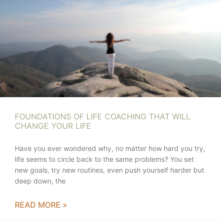
FOUNDATIONS OF LIFE COACHING THAT WILL
CHANGE YOUR LIFE
Have you ever wondered why, no matter how hard you try,
life seems to circle back to the same problems? You set
new goals, try new routines, even push yourself harder but
deep down, the
READ MORE »