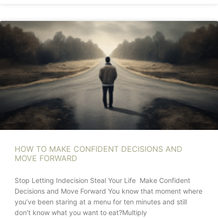
HOW TO MAKE CONFIDENT DECISIONS AND
MOVE FORWARD
Stop Letting Indecision Steal Your Life Make Confident
Decisions and Move Forward You know that moment where
you’ve been staring at a menu for ten minutes and still
don’t know what you want to eat?Multiply