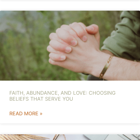
FAITH, ABUNDANCE, AND LOVE: CHOOSING
BELIEFS THAT SERVE YOU
READ MORE »