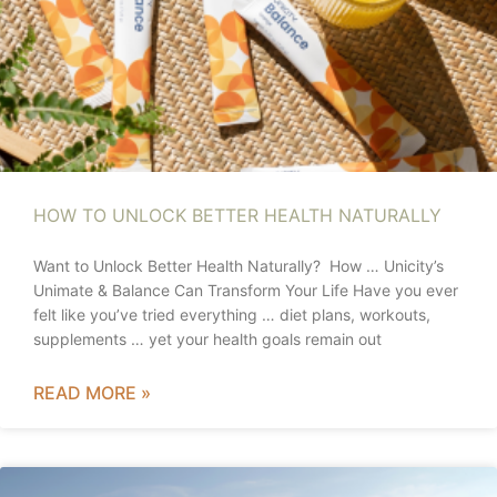
HOW TO UNLOCK BETTER HEALTH NATURALLY
Want to Unlock Better Health Naturally? How … Unicity’s
Unimate & Balance Can Transform Your Life Have you ever
felt like you’ve tried everything … diet plans, workouts,
supplements … yet your health goals remain out
READ MORE »