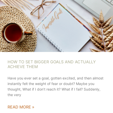
HOW TO SET BIGGER GOALS AND ACTUALLY
ACHIEVE THEM
Have you ever set a goal, gotten excited, and then almost
instantly felt the weight of fear or doubt? Maybe you
thought, What if I don’t reach it? What if I fail? Suddenly,
the very
READ MORE »