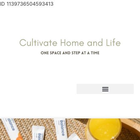
ID 1139736504593413