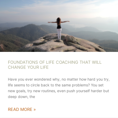
FOUNDATIONS OF LIFE COACHING THAT WILL
CHANGE YOUR LIFE
Have you ever wondered why, no matter how hard you try,
life seems to circle back to the same problems? You set
new goals, try new routines, even push yourself harder but
deep down, the
READ MORE »