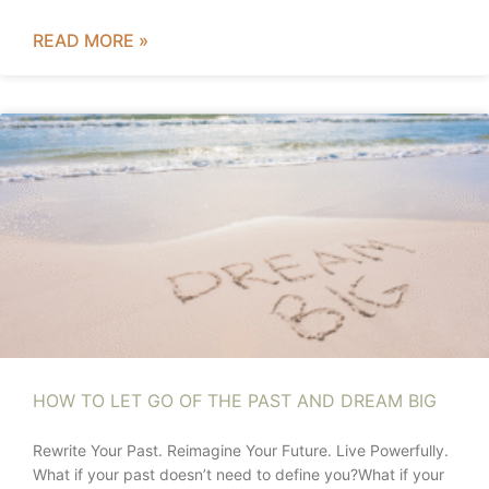
READ MORE »
HOW TO LET GO OF THE PAST AND DREAM BIG
Rewrite Your Past. Reimagine Your Future. Live Powerfully.
What if your past doesn’t need to define you?What if your