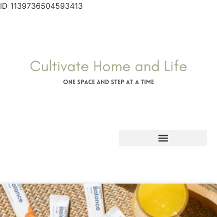
ID 1139736504593413