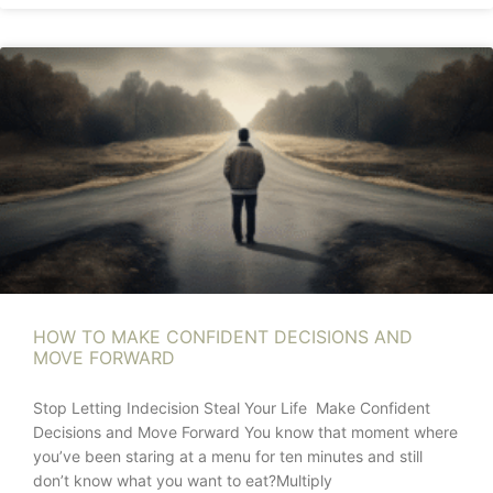
HOW TO MAKE CONFIDENT DECISIONS AND
MOVE FORWARD
Stop Letting Indecision Steal Your Life Make Confident
Decisions and Move Forward You know that moment where
you’ve been staring at a menu for ten minutes and still
don’t know what you want to eat?Multiply