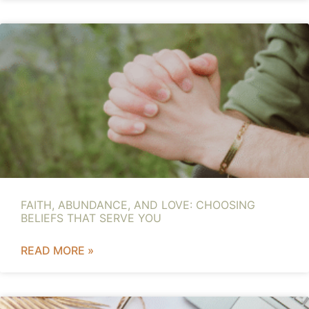
FAITH, ABUNDANCE, AND LOVE: CHOOSING
BELIEFS THAT SERVE YOU
READ MORE »