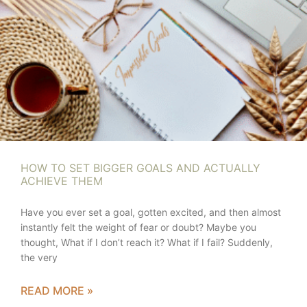
HOW TO SET BIGGER GOALS AND ACTUALLY
ACHIEVE THEM
Have you ever set a goal, gotten excited, and then almost
instantly felt the weight of fear or doubt? Maybe you
thought, What if I don’t reach it? What if I fail? Suddenly,
the very
READ MORE »