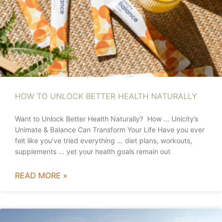
HOW TO UNLOCK BETTER HEALTH NATURALLY
Want to Unlock Better Health Naturally? How … Unicity’s
Unimate & Balance Can Transform Your Life Have you ever
felt like you’ve tried everything … diet plans, workouts,
supplements … yet your health goals remain out
READ MORE »