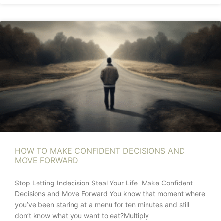
HOW TO MAKE CONFIDENT DECISIONS AND
MOVE FORWARD
Stop Letting Indecision Steal Your Life Make Confident
Decisions and Move Forward You know that moment where
you’ve been staring at a menu for ten minutes and still
don’t know what you want to eat?Multiply