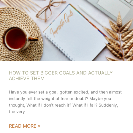
HOW TO SET BIGGER GOALS AND ACTUALLY
ACHIEVE THEM
Have you ever set a goal, gotten excited, and then almost
instantly felt the weight of fear or doubt? Maybe you
thought, What if I don’t reach it? What if I fail? Suddenly,
the very
READ MORE »