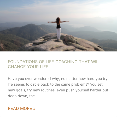
FOUNDATIONS OF LIFE COACHING THAT WILL
CHANGE YOUR LIFE
Have you ever wondered why, no matter how hard you try,
life seems to circle back to the same problems? You set
new goals, try new routines, even push yourself harder but
deep down, the
READ MORE »