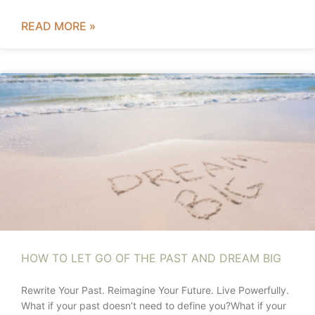
READ MORE »
HOW TO LET GO OF THE PAST AND DREAM BIG
Rewrite Your Past. Reimagine Your Future. Live Powerfully.
What if your past doesn’t need to define you?What if your