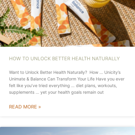
HOW TO UNLOCK BETTER HEALTH NATURALLY
Want to Unlock Better Health Naturally? How … Unicity’s
Unimate & Balance Can Transform Your Life Have you ever
felt like you’ve tried everything … diet plans, workouts,
supplements … yet your health goals remain out
READ MORE »