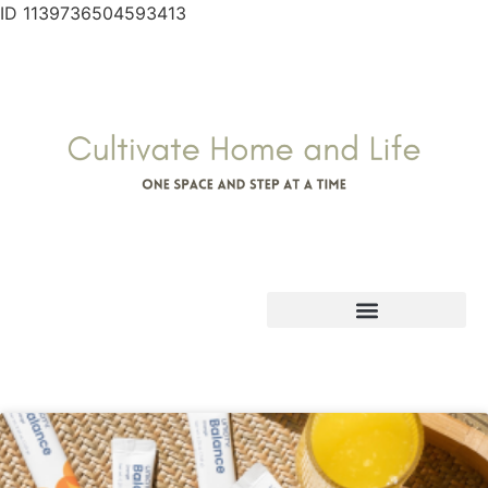
ID 1139736504593413