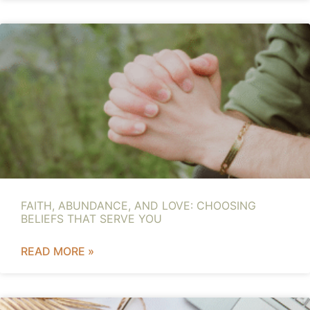
FAITH, ABUNDANCE, AND LOVE: CHOOSING
BELIEFS THAT SERVE YOU
READ MORE »