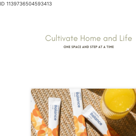
ID 1139736504593413