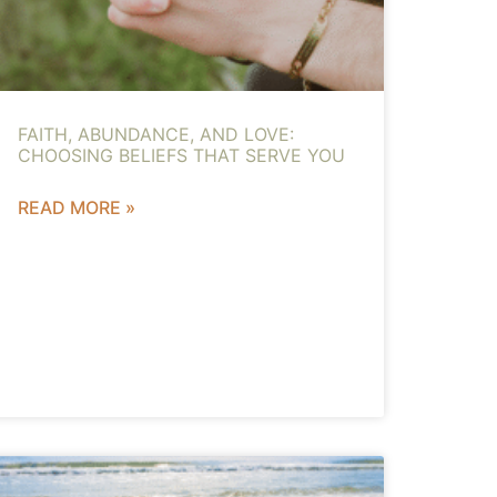
FAITH, ABUNDANCE, AND LOVE:
CHOOSING BELIEFS THAT SERVE YOU
READ MORE »