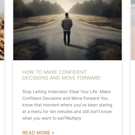
HOW TO MAKE CONFIDENT
DECISIONS AND MOVE FORWARD
Stop Letting Indecision Steal Your Life Make
Confident Decisions and Move Forward You
know that moment where you’ve been staring
at a menu for ten minutes and still don’t know
what you want to eat?Multiply
READ MORE »