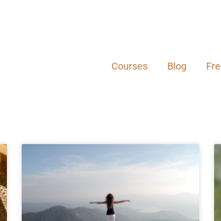
Courses
Blog
Fr