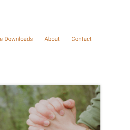
ee Downloads
About
Contact