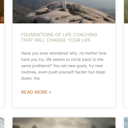
FOUNDATIONS OF LIFE COACHING
THAT WILL CHANGE YOUR LIFE
Have you ever wondered why, no matter how
hard you try, life seems to circle back to the
same problems? You set new goals, try new
routines, even push yourself harder but deep
down, the
READ MORE »