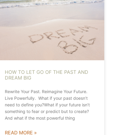
HOW TO LET GO OF THE PAST AND
DREAM BIG
Rewrite Your Past. Reimagine Your Future.
Live Powerfully. What if your past doesn’t
need to define you?What if your future isn’t
something to fear or predict but to create?
And what if the most powerful thing
READ MORE »