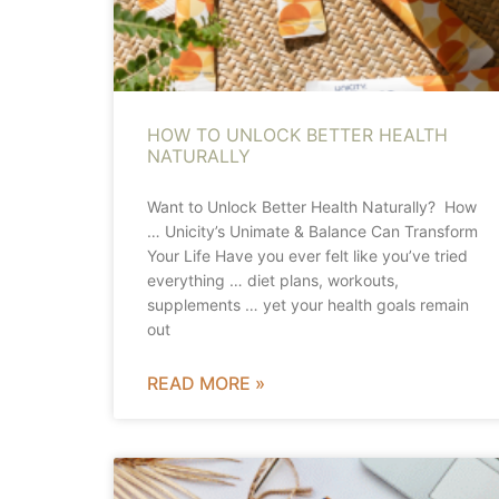
HOW TO UNLOCK BETTER HEALTH
NATURALLY
Want to Unlock Better Health Naturally? How
… Unicity’s Unimate & Balance Can Transform
Your Life Have you ever felt like you’ve tried
everything … diet plans, workouts,
supplements … yet your health goals remain
out
READ MORE »