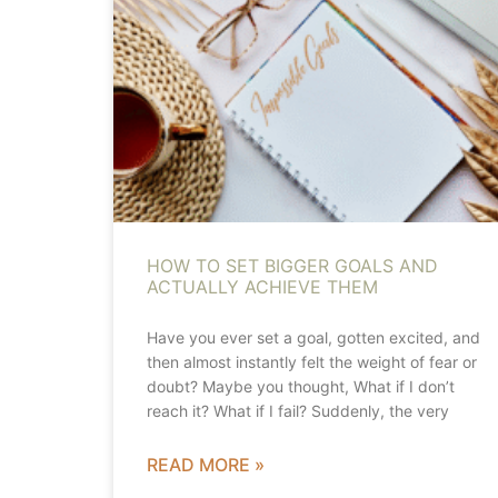
HOW TO SET BIGGER GOALS AND
ACTUALLY ACHIEVE THEM
Have you ever set a goal, gotten excited, and
then almost instantly felt the weight of fear or
doubt? Maybe you thought, What if I don’t
reach it? What if I fail? Suddenly, the very
READ MORE »