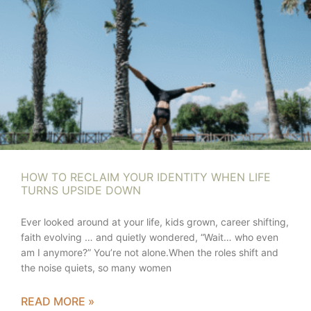
HOW TO RECLAIM YOUR IDENTITY WHEN LIFE
TURNS UPSIDE DOWN
Ever looked around at your life, kids grown, career shifting,
faith evolving … and quietly wondered, “Wait… who even
am I anymore?” You’re not alone.When the roles shift and
the noise quiets, so many women
READ MORE »