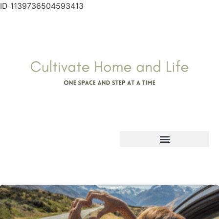
ID 1139736504593413