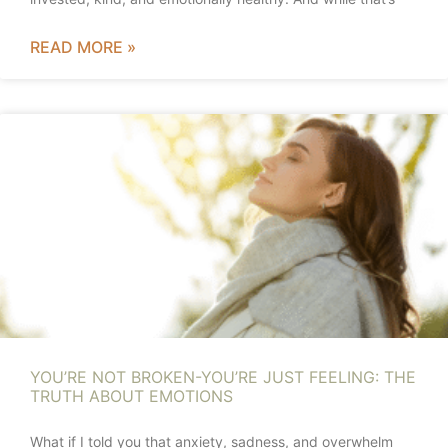
READ MORE »
YOU’RE NOT BROKEN-YOU’RE JUST FEELING: THE
TRUTH ABOUT EMOTIONS
What if I told you that anxiety, sadness, and overwhelm