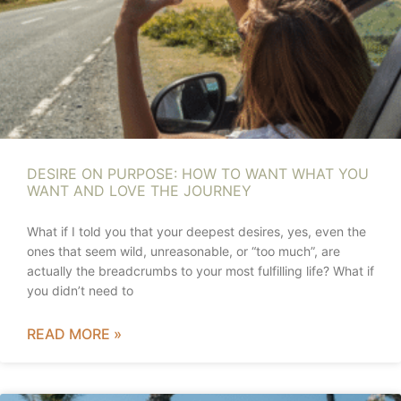
DESIRE ON PURPOSE: HOW TO WANT WHAT YOU
WANT AND LOVE THE JOURNEY
What if I told you that your deepest desires, yes, even the
ones that seem wild, unreasonable, or “too much”, are
actually the breadcrumbs to your most fulfilling life? What if
you didn’t need to
READ MORE »