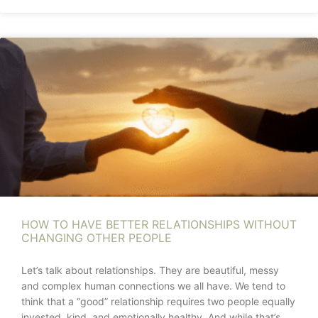
HOW TO HAVE BETTER RELATIONSHIPS WITHOUT
CHANGING OTHER PEOPLE
Let’s talk about relationships. They are beautiful, messy
and complex human connections we all have. We tend to
think that a “good” relationship requires two people equally
invested, kind, and emotionally healthy. And while that’s