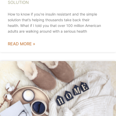
SOLUTION
How to know if you’re insulin resistant and the simple
solution that’s helping thousands take back their
health. What if I told you that over 100 million American
adults are walking around with a serious health
READ MORE »