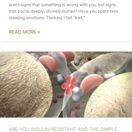
aren’t signs that something is wrong with you, but signs
that you’re deeply, divinely human? Have you spent time
resisting emotions. Thinking I felt “bad,”
READ MORE »
ARE YOU INSULIN RESISTANT AND THE SIMPLE