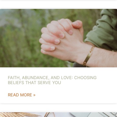
FAITH, ABUNDANCE, AND LOVE: CHOOSING
BELIEFS THAT SERVE YOU
READ MORE »