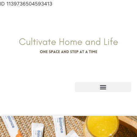
ID 1139736504593413