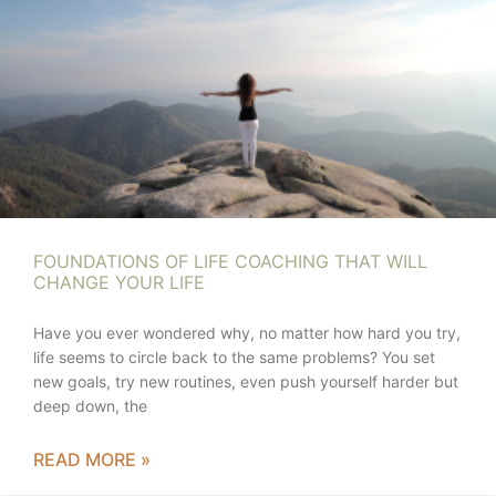
FOUNDATIONS OF LIFE COACHING THAT WILL
CHANGE YOUR LIFE
Have you ever wondered why, no matter how hard you try,
life seems to circle back to the same problems? You set
new goals, try new routines, even push yourself harder but
deep down, the
READ MORE »