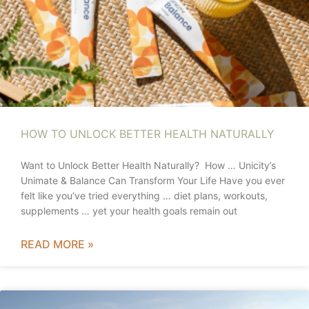
HOW TO UNLOCK BETTER HEALTH NATURALLY
Want to Unlock Better Health Naturally? How … Unicity’s
Unimate & Balance Can Transform Your Life Have you ever
felt like you’ve tried everything … diet plans, workouts,
supplements … yet your health goals remain out
READ MORE »