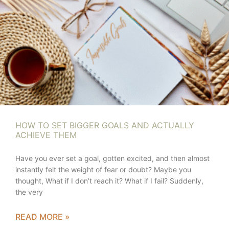
HOW TO SET BIGGER GOALS AND ACTUALLY
ACHIEVE THEM
Have you ever set a goal, gotten excited, and then almost
instantly felt the weight of fear or doubt? Maybe you
thought, What if I don’t reach it? What if I fail? Suddenly,
the very
READ MORE »