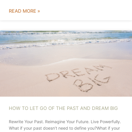
READ MORE »
HOW TO LET GO OF THE PAST AND DREAM BIG
Rewrite Your Past. Reimagine Your Future. Live Powerfully.
What if your past doesn’t need to define you?What if your