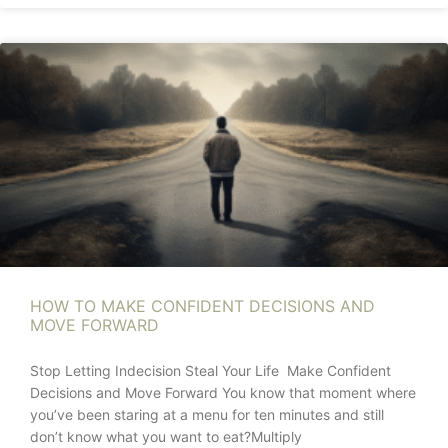
HOW TO MAKE CONFIDENT DECISIONS AND
MOVE FORWARD
Stop Letting Indecision Steal Your Life Make Confident
Decisions and Move Forward You know that moment where
you’ve been staring at a menu for ten minutes and still
don’t know what you want to eat?Multiply