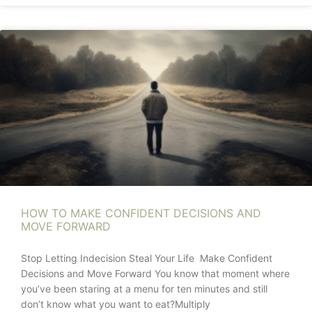
HOW TO MAKE CONFIDENT DECISIONS AND
MOVE FORWARD
Stop Letting Indecision Steal Your Life Make Confident
Decisions and Move Forward You know that moment where
you’ve been staring at a menu for ten minutes and still
don’t know what you want to eat?Multiply