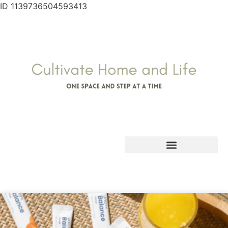
ID 1139736504593413