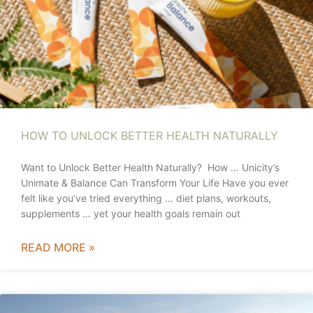
HOW TO UNLOCK BETTER HEALTH NATURALLY
Want to Unlock Better Health Naturally? How … Unicity’s
Unimate & Balance Can Transform Your Life Have you ever
felt like you’ve tried everything … diet plans, workouts,
supplements … yet your health goals remain out
READ MORE »