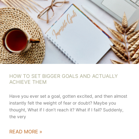
HOW TO SET BIGGER GOALS AND ACTUALLY
ACHIEVE THEM
Have you ever set a goal, gotten excited, and then almost
instantly felt the weight of fear or doubt? Maybe you
thought, What if I don’t reach it? What if I fail? Suddenly,
the very
READ MORE »