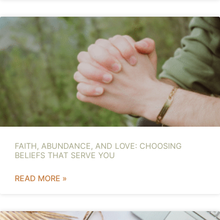
FAITH, ABUNDANCE, AND LOVE: CHOOSING
BELIEFS THAT SERVE YOU
READ MORE »