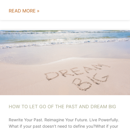
READ MORE »
HOW TO LET GO OF THE PAST AND DREAM BIG
Rewrite Your Past. Reimagine Your Future. Live Powerfully.
What if your past doesn’t need to define you?What if your