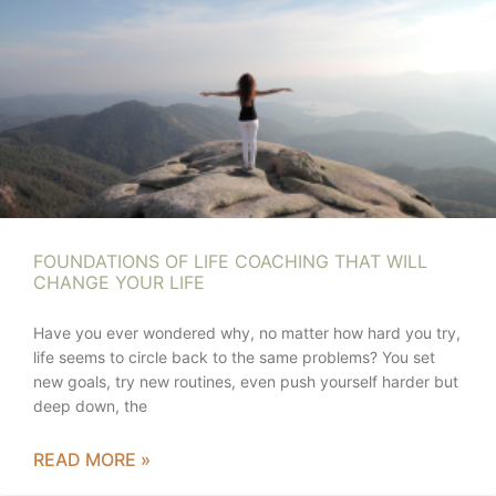
FOUNDATIONS OF LIFE COACHING THAT WILL
CHANGE YOUR LIFE
Have you ever wondered why, no matter how hard you try,
life seems to circle back to the same problems? You set
new goals, try new routines, even push yourself harder but
deep down, the
READ MORE »