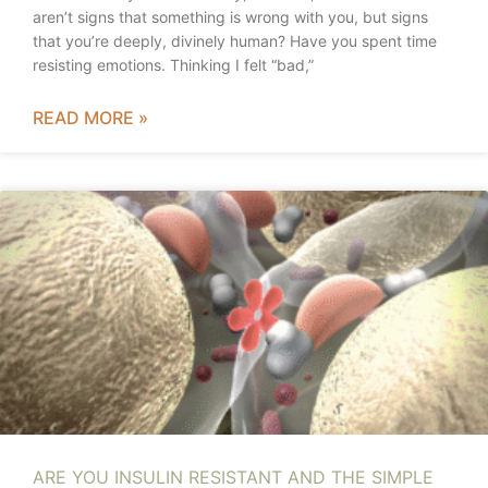
aren’t signs that something is wrong with you, but signs
that you’re deeply, divinely human? Have you spent time
resisting emotions. Thinking I felt “bad,”
READ MORE »
ARE YOU INSULIN RESISTANT AND THE SIMPLE