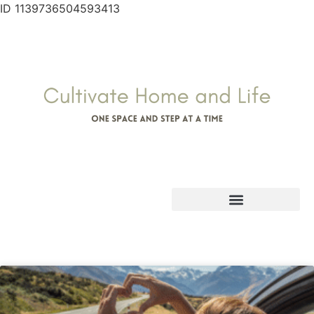
ID 1139736504593413