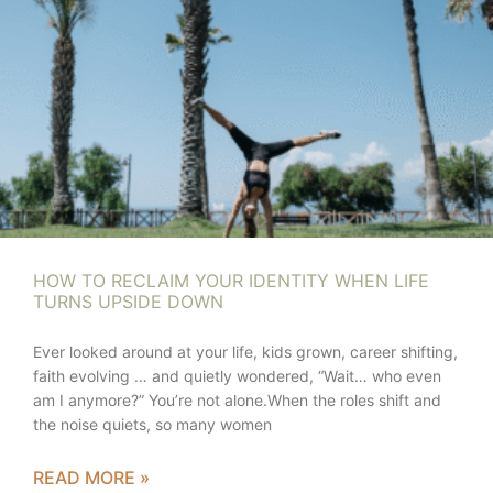
HOW TO RECLAIM YOUR IDENTITY WHEN LIFE
TURNS UPSIDE DOWN
Ever looked around at your life, kids grown, career shifting,
faith evolving … and quietly wondered, “Wait… who even
am I anymore?” You’re not alone.When the roles shift and
the noise quiets, so many women
READ MORE »