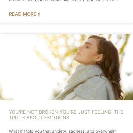
READ MORE »
YOU’RE NOT BROKEN-YOU’RE JUST FEELING: THE
TRUTH ABOUT EMOTIONS
What if I told you that anxiety, sadness, and overwhelm