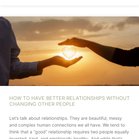
HOW TO HAVE BETTER RELATIONSHIPS WITHOUT
CHANGING OTHER PEOPLE
Let’s talk about relationships. They are beautiful, messy
and complex human connections we all have. We tend to
think that a “good” relationship requires two people equally
invested, kind, and emotionally healthy. And while that’s