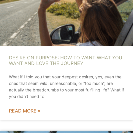
DESIRE ON PURPOSE: HOW TO WANT WHAT YOU
WANT AND LOVE THE JOURNEY
What if I told you that your deepest desires, yes, even the
ones that seem wild, unreasonable, or “too much”, are
actually the breadcrumbs to your most fulfilling life? What if
you didn’t need to
READ MORE »