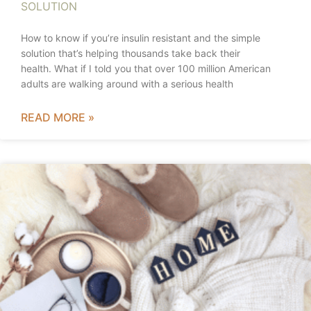
SOLUTION
How to know if you’re insulin resistant and the simple
solution that’s helping thousands take back their
health. What if I told you that over 100 million American
adults are walking around with a serious health
READ MORE »